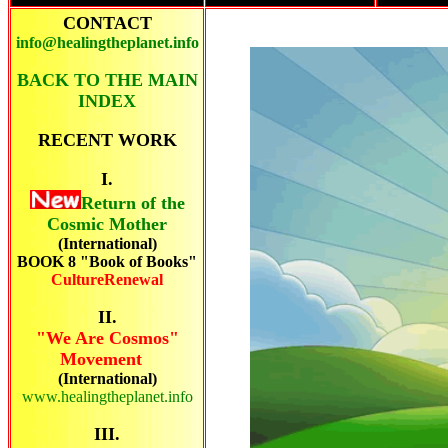
CONTACT
info@healingtheplanet.info
BACK TO THE MAIN
INDEX
RECENT
WORK
I.
Return of the
Cosmic Mother
(International)
BOOK 8 "Book of Books"
CultureRenewal
II.
"We Are Cosmos"
Movement
(International)
www.healingtheplanet.info
III.