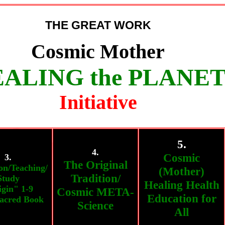
THE GREAT WORK
Cosmic Mother
ALING the PLANE
Initiative
5.
4.
Cosmic
3.
The Original
on/Teaching/
(Mother)
Tradition/
Study
Healing Health
gin" 1-9
Cosmic META-
Education for
acred Book
Science
All