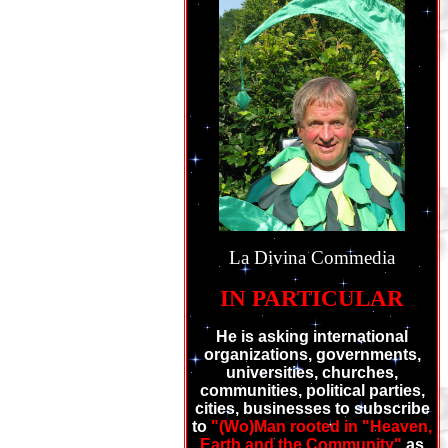
La Divina Commedia
IN PARTICULAR
He is asking international
organizations, governments,
universities, churches,
communities, political parties,
cities, businesses to subscribe
to
"(Wo)Man rooted in "Heaven,
Earth and the Community"
as