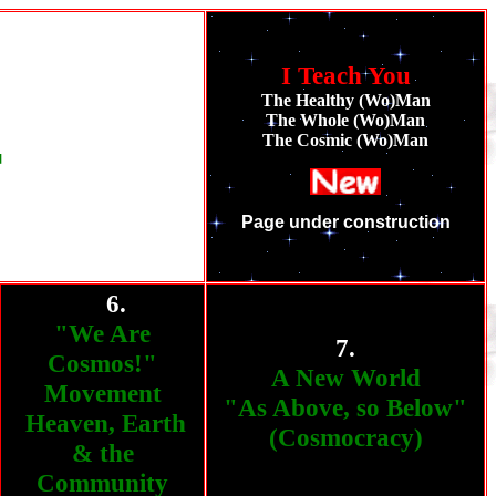
I Teach You
The Healthy (Wo)Man
The Whole (Wo)Man
The Cosmic (Wo)Man
T
Page under construction
6.
""""
"We Are
7.
Cosmos!"
A New World
Movement
"As Above, so Below"
Heaven, Earth
(Cosmocracy)
& the
Community