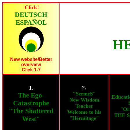
Click!
DEUTSCH
ESPAÑOL
HE
New website/Better
overview
Click 1-7
2.
1.
"SermeS"
The Ego-
Educati
New Wisdom
Catastrophe
Teacher
"Ori
"The Shattered
Welcome to his
THE S
West"
"Hermitage"