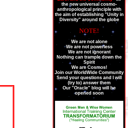
the new universal cosmo-
anthropological principle with
the aim of establishing "Unity in
Diversity" around the globe
NOTE!
We are not alone
We are not powerless
We are not ignorant
Nothing can trample down the
Spirit
We are Cosmos!
Join our WorldWide Community
Send your questions and I will
(try to) answer them
Our "Oracle" blog will be
opened soon