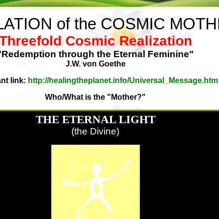
ATION of the COSMIC MOT
Threefold Cosmic Realization
"Redemption through the Eternal Feminine"
J.W. von Goethe
nt link:
http://healingtheplanet.info/Universal_Message.htm
Who/What is the "Mother?"
THE ETERNAL LIGHT
(the Divine)