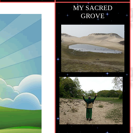
MY SACRED
GROVE
ie
grew up..