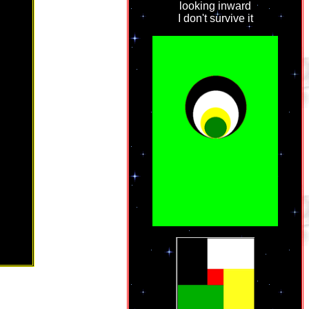
looking inward
I don't survive it