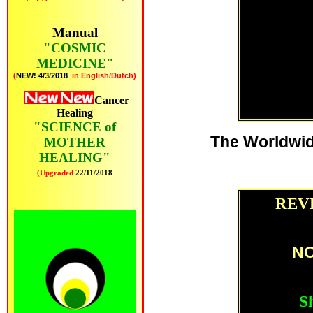
Manual
"COSMIC
MEDICINE"
(
NEW! 4/3/2018
in English/Dutch)
Cancer
Healing
"SCIENCE of
The Worldwid
MOTHER
HEALING"
(Upgraded
22
/11/2018
REVE
NO
Sh