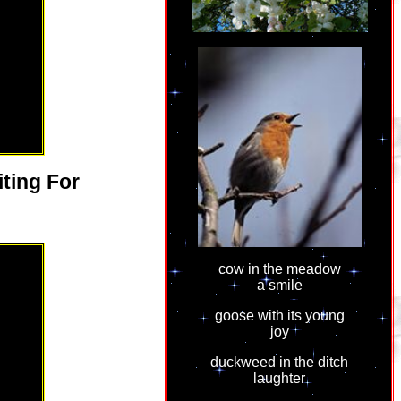
ting For
cow in the meadow
a smile
goose with its young
joy
duckweed in the ditch
laughter