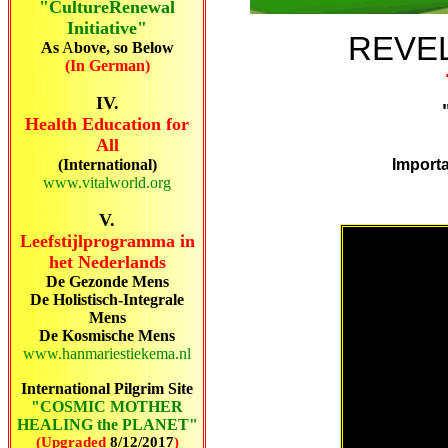
"CultureRenewal
Initiative"
REVEL
As
A
bove, so Below
(In German)
IV.
Health Education for
All
(International)
Importa
www.vitalworld.org
V.
Leefstijlprogramma in
het Nederlands
De Gezonde Mens
De Holistisch-Integrale
Mens
De Kosmische Mens
www.hanmariestiekema.nl
International Pilgrim Site
"COSMIC MOTHER
HEALING the PLANET"
(Upgraded
8/12/2017
)