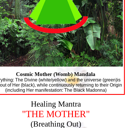
Cosmic Mother (Womb) Mandala
ything: The Divine (white/yellow) and the universe (green)is
out of Her (black), while continuously returning to their Origin
(including Her manifestation: The Black Madonna)
Healing Mantra
"THE MOTHER"
(Breathing Out)