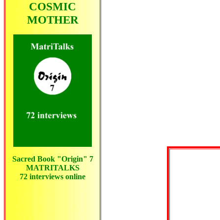
COSMIC
MOTHER
Sacred Book "Origin" 7
MATRITALKS
72 interviews
online