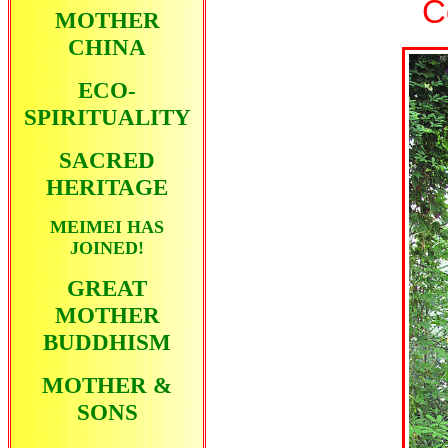
C
MOTHER
CHINA
ECO-
SPIRITUALITY
SACRED
HERITAGE
MEIMEI HAS
JOINED!
GREAT
MOTHER
BUDDHISM
MOTHER &
SONS