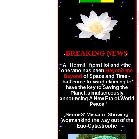
BREAKING NEWS
A "Hermit" from Holland - the
one who has been
Beyond the
Beyond
of Space and Time -
has come forward claiming to
have the key to Saving the
Planet,
simultaneously
announcing A New Era of World
Peace
SermeS' Mission: Showing
(wo)mankind the way out of the
Ego-Catastrophe