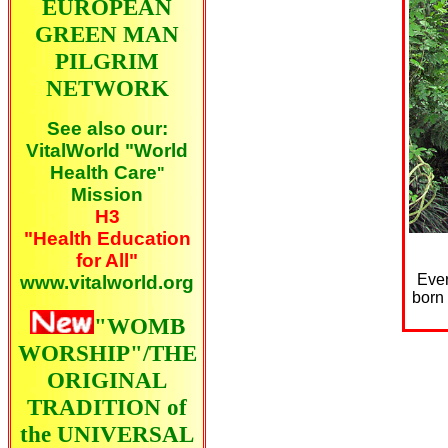
EUROPEAN
GREEN MAN
PILGRIM
NETWORK
See also our:
VitalWorld "World
Health Care
"
Mission
H3
"Health Education
for All"
Ever
www.vitalworld.org
born 
"WOMB
WORSHIP"/THE
ORIGINAL
TRADITION of
the UNIVERSAL