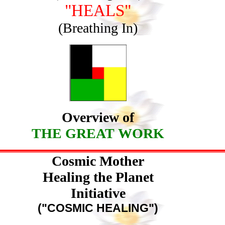
"HEALS"
(Breathing In)
Overview of
THE GREAT WORK
Cosmic Mother
Healing the Planet
Initiative
("COSMIC HEALING")