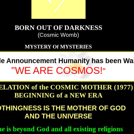
BORN OUT OF DARKNESS
(Cosmic Womb)
MYSTERY Of MYSTERIES
e Announcement Humanity has been Wai
"WE ARE COSMOS!
"
LATION of the COSMIC MOTHER (1977)
BEGINNING of a NEW ERA
THINGNESS IS THE MOTHER OF GOD
AND THE UNIVERSE
e is beyond God and all existing religions