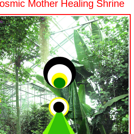
osmic Mother Healing Shrine