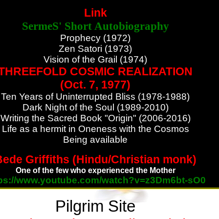
Link
SermeS' Short Autobiography
Prophecy (1972)
Zen Satori (1973)
Vision of the Grail (1974)
THREEFOLD COSMIC REALIZATION
(Oct. 7, 1977)
Ten Years of Uninterrupted Bliss (1978-1988)
Dark Night of the Soul (1989-2010)
Writing the Sacred Book "Origin" (2006-2016)
Life as a hermit in Oneness with the Cosmos
Being available
ede Griffiths (Hindu/Christian monk)
One of the few who experienced the Mother
tps://www.youtube.com/watch?v=z3Dm6bt-sO0
Pilgrim Site