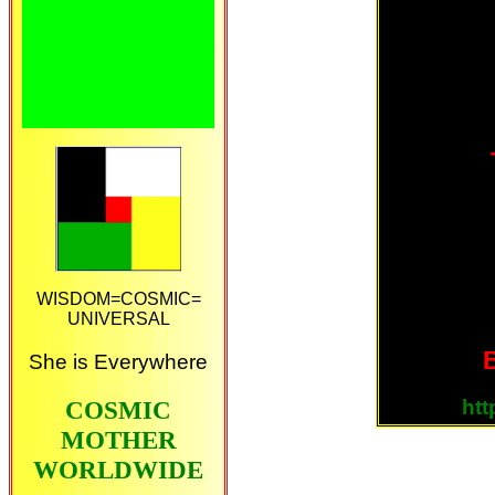
WISDOM=COSMIC=
UNIVERSAL
B
She is Everywhere
ht
COSMIC
MOTHER
WORLDWIDE