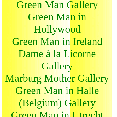
Green Man Gallery
Green Man in
Hollywood
Green Man in Ireland
Dame à la Licorne
Gallery
Marburg Mother Gallery
Green Man in Halle
(Belgium) Gallery
Green Man in Utrecht