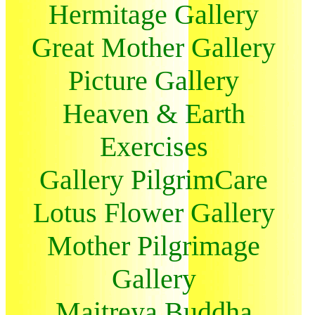
Hermitage Gallery
Great Mother Gallery
Picture Gallery
Heaven & Earth
Exercises
Gallery PilgrimCare
Lotus Flower Gallery
Mother Pilgrimage
Gallery
Maitreya Buddha