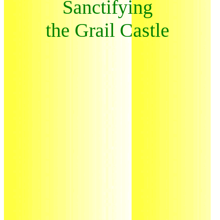
Sanctifying
the Grail Castle