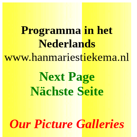
Programma in het
Nederlands
www.hanmariestiekema.nl
Next Page
Nächste Seite
Our Picture Galleries