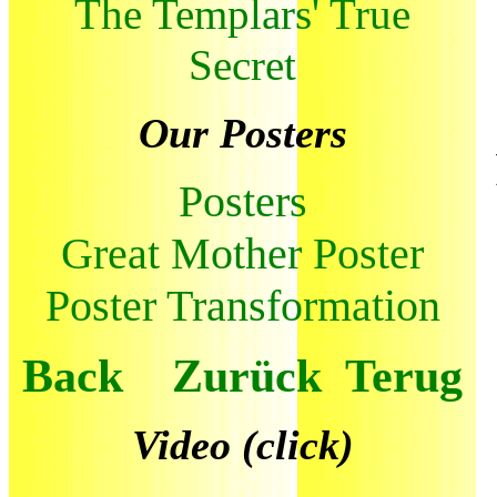
The Templars' True
Secret
Our Posters
Posters
Great Mother Poster
Poster Transformation
Back Zurück Terug
Video (click)