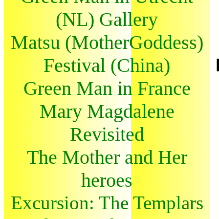
(NL) Gallery
Matsu (MotherGoddess)
Festival (China)
Green Man in France
Mary Magdalene
Revisited
The Mother and Her
heroes
Excursion: The Templars