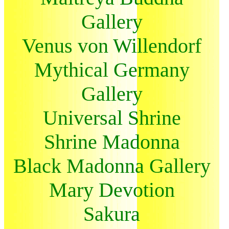
Gallery
Venus von Willendorf
Mythical Germany
Gallery
Universal Shrine
Shrine Madonna
Black Madonna Gallery
Mary Devotion
Sakura