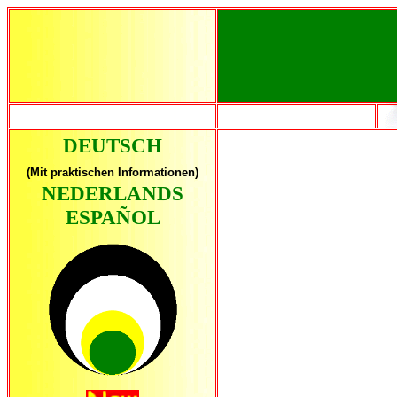
DEUTSCH
(Mit praktischen Informationen)
NEDERLANDS
ESPAÑOL