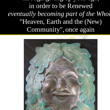
in order to be Renewed
eventually becoming part of the Who
"Heaven, Earth and the (New)
Community",
once again