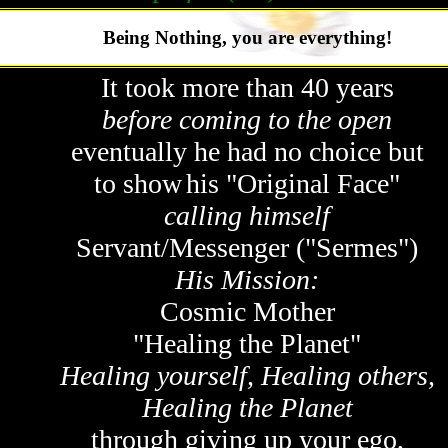
Being Nothing, you are everything!
It took more than 40 years
before coming to the open
eventually he had no choice but
to show
his "Original Face"
calling himself
Servant/Messenger ("Sermes")
His Mission:
Cosmic Mother
"Healing the Planet"
Healing yourself, Healing others,
Healing the Planet
through giving up your ego,