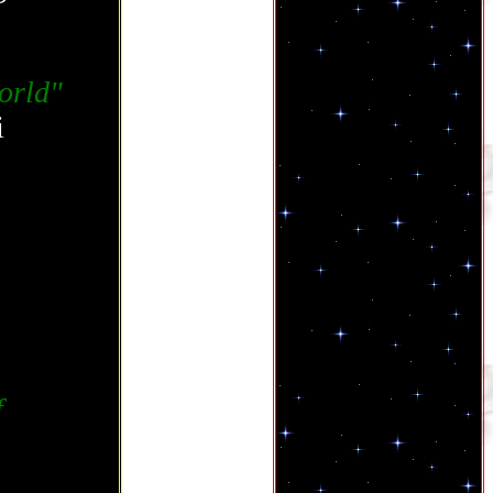
orld"
i
f