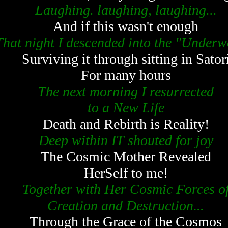
Laughing. laughing, laughing...
And if this wasn't enough
That night I descended into the "Underw
Surviving it through sitting in Sator
For many hours
The next morning I resurrected
to a New Life
Death and Rebirth is Reality!
Deep within IT shouted for joy
The Cosmic Mother Revealed
HerSelf to me!
Together with Her Cosmic Forces o
Creation and Destruction...
Through the Grace of the Cosmos