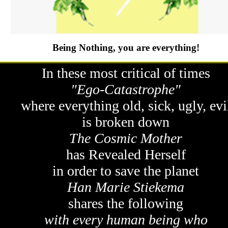
Being Nothing, you are everything!
In these most critical of times
"Ego-Catastrophe"
where everything old, sick, ugly, evi
is broken down
The Cosmic Mother
has Revealed Herself
in order to save the planet
Han Marie Stiekema
shares the following
with every human being who