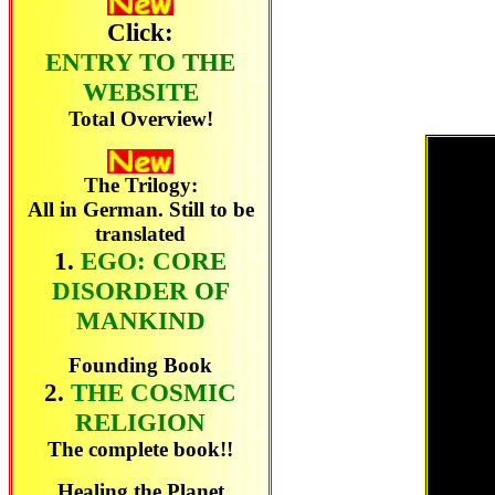
Click:
ENTRY TO THE
WEBSITE
Total Overview!
The Trilogy:
All in German. Still to be
translated
1.
EGO: CORE
DISORDER OF
MANKIND
Founding Book
2.
THE COSMIC
RELIGION
The complete book!!
Healing the Planet