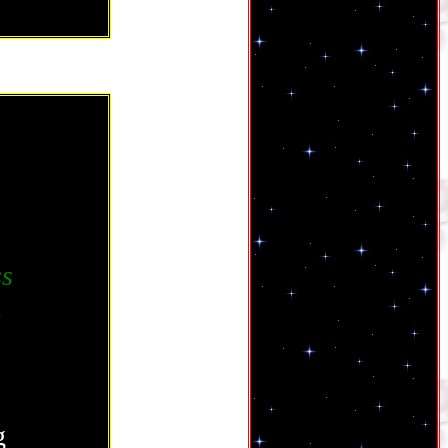
ss
.
g