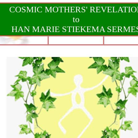
COSMIC MOTHERS' REVELATIO
to
HAN MARIE STIEKEMA SERME