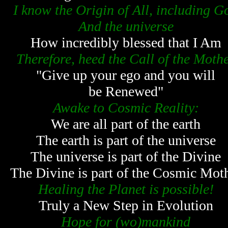
I know the Origin of All, including G
And the universe
How incredibly blessed that I Am
Therefore, heed the Call of the Moth
"Give up your ego and you will
be Renewed"
Awake to Cosmic Reality:
We are all part of the earth
The earth is part of the universe
The universe is part of the Divine
The Divine is part of the Cosmic Mot
Healing the Planet is possible!
Truly a New Step in Evolution
Hope for (wo)mankind