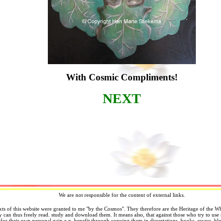
With Cosmic Compliments!
NEXT
We are not responsible for the content of external links.
xts of this website were granted to me "by the Cosmos". They therefore are the Heritage of the 
can thus freely read. study and download them. It means also, that against those who try to use 
 for their own personal gain e.g. benefit through copying them in dissertations, books, essays, blo