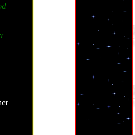
od
er
her