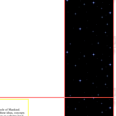
Whole of Mankind.
these ideas, concepts
gs or websites legal