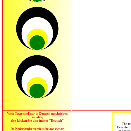
Viele Texte sind nur in Deutsch geschrieben
worden,
also klicken Sie also immer "Deutsch"
The te
Everybody 
De Nederlandse versie is helaas zwaar
and texts