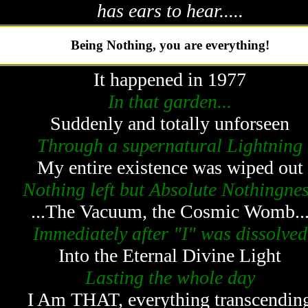
has ears to hear.....
Being Nothing, you are everything!
It happened in 1977
In that garden...
Suddenly and totally unforseen
Through a supernatural Lightning
My entire existence was wiped out
Nothing left but Absolute Nothingne
...The Vacuum, the Cosmic Womb..
Immediately after "I" was dissolved
Into the Eternal Divine Light
Lasting the whole day
I Am THAT, everything transcendin