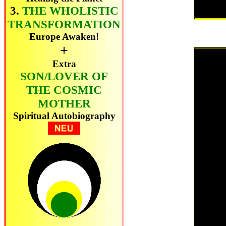
3.
THE WHOLISTIC
TRANSFORMATION
Europe Awaken!
+
Extra
SON/LOVER OF
THE COSMIC
MOTHER
Spiritual Autobiography