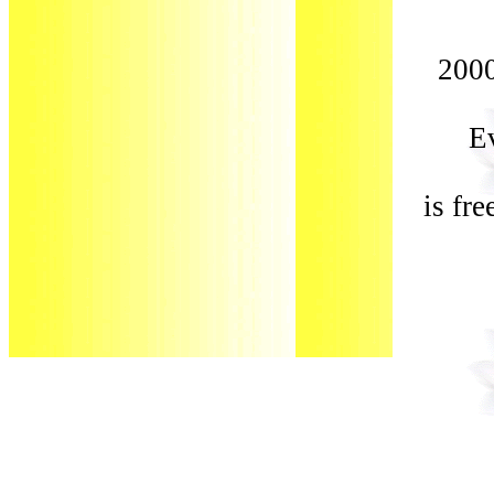
2000
Ev
is fr