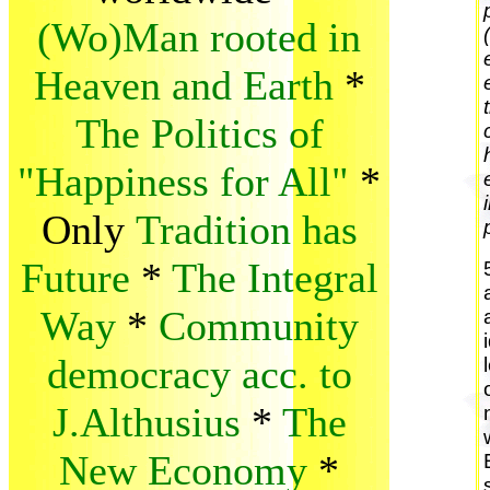
(Wo)Man rooted in
Heaven and Earth
*
The Politics of
"Happiness for All"
*
Only
Tradition has
Future
*
The Integral
Way
*
Community
democracy acc. to
J.Althusius
*
The
New Economy
*