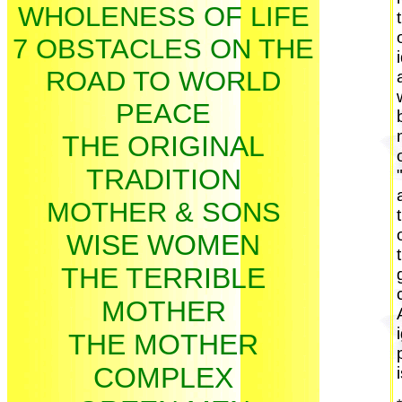
WHOLENESS OF LIFE
7 OBSTACLES ON THE
ROAD TO WORLD
PEACE
THE ORIGINAL
TRADITION
MOTHER & SONS
WISE WOMEN
THE TERRIBLE
MOTHER
THE MOTHER
COMPLEX