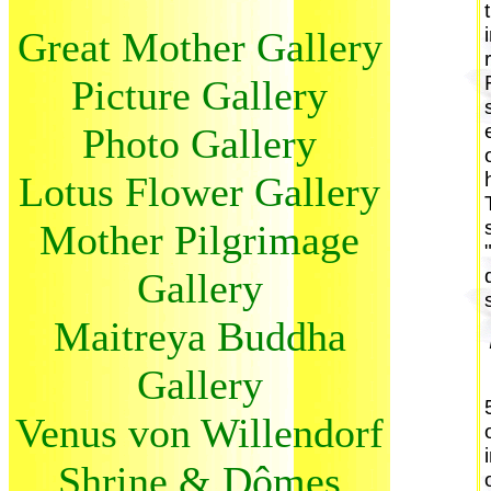
Great Mother Gallery
Picture Gallery
Photo Gallery
Lotus Flower Gallery
Mother Pilgrimage
Gallery
Maitreya Buddha
Gallery
Venus von Willendorf
Shrine & Dômes