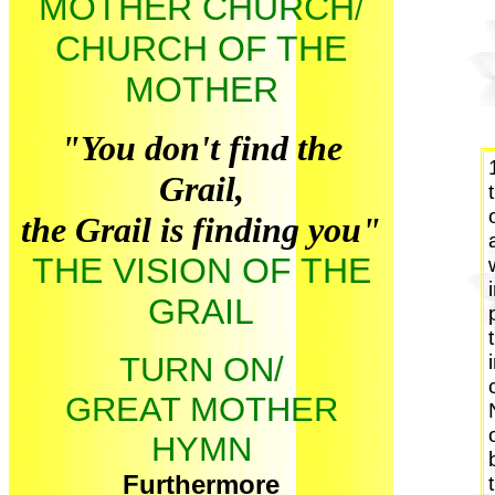
MOTHER CHURCH
/
CHURCH OF THE
MOTHER
"You don't find the
Grail,
the Grail is finding you"
THE VISION OF THE
GRAIL
TURN ON/
GREAT MOTHER
HYMN
Furthermore