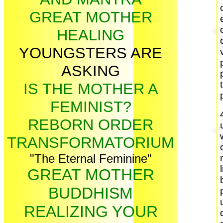
GREAT MOTHER
HEALING
YOUNGSTERS ARE
ASKING
IS THE MOTHER A
FEMINIST?
REBORN ORDER
TRANSFORMATORIUM
"The Eternal Feminine"
GREAT MOTHER
BUDDHISM
REALIZING YOUR