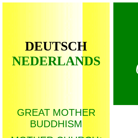
DEUTSCH
NEDERLANDS
* Us
GREAT MOTHER
BUDDHISM