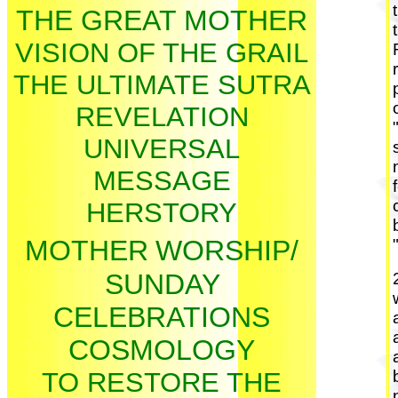
THE GREAT MOTHER
VISION OF THE GRAIL
THE ULTIMATE SUTRA
REVELATION
UNIVERSAL
MESSAGE
HERSTORY
MOTHER
WORSHIP/
SUNDAY
CELEBRATIONS
COSMOLOGY
TO RESTORE THE