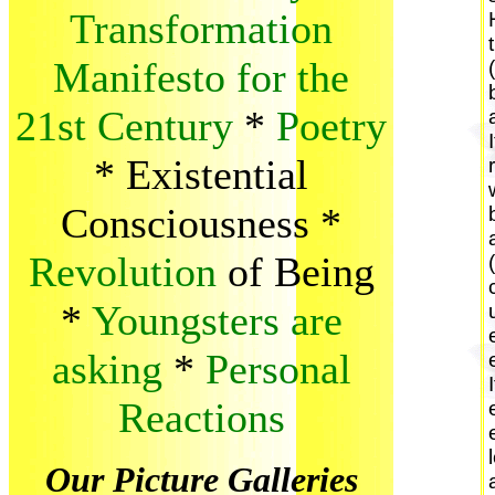
Transformation
Manifesto for the
21st Century
*
Poetry
*
Existential
Consciousness
*
Revolution
of Being
*
Youngsters are
asking
*
Personal
Reactions
Our Picture Galleries