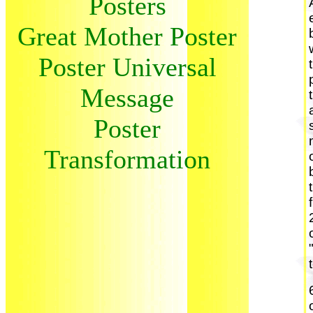
Posters
Great Mother Poster
Poster Universal
Message
Poster
Transformation