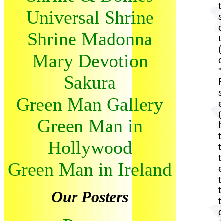
Universal Shrine
Shrine Madonna
Mary Devotion
Sakura
Green Man Gallery
Green Man in
Hollywood
Green Man in Ireland
Our Posters