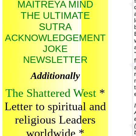
MAITREYA MIND
THE ULTIMATE
SUTRA
ACKNOWLEDGEMENT
JOKE
NEWSLETTER
Additionally
The Shattered West
*
Letter to spiritual and
religious Leaders
worldwide
*