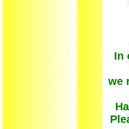
In
we 
Ha
Ple