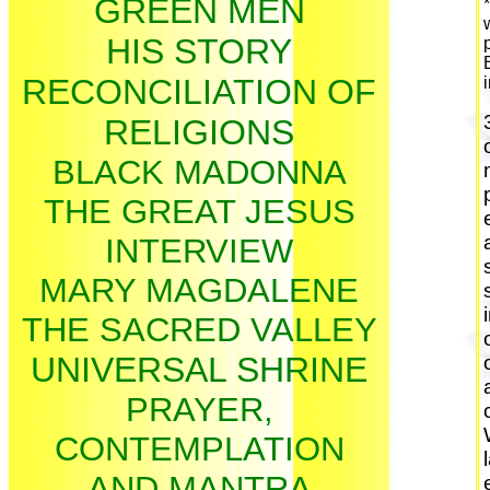
GREEN MEN
HIS STORY
RECONCILIATION OF
RELIGIONS
BLACK MADONNA
THE GREAT JESUS
INTERVIEW
MARY MAGDALENE
THE SACRED VALLEY
UNIVERSAL SHRINE
PRAYER,
CONTEMPLATION
AND MANTRA