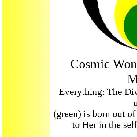
Cosmic Wom
M
Everything: The Div
(green) is born out of
to Her in the se