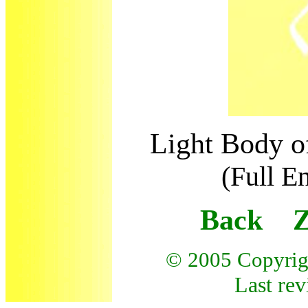
Light Body o
(Full E
Back Z
© 200
5
Copyrig
Last rev