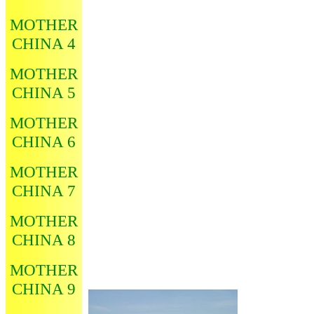
MOTHER
CHINA 4
MOTHER
CHINA 5
MOTHER
CHINA 6
MOTHER
CHINA 7
MOTHER
CHINA 8
MOTHER
CHINA 9