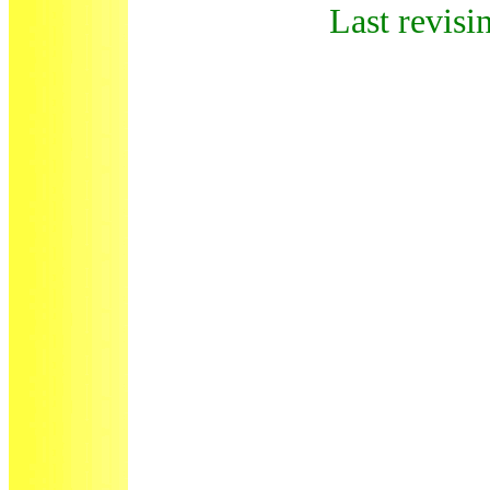
Last revisi