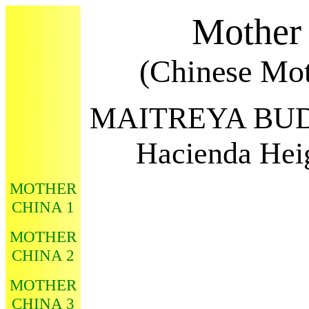
Mother
(Chinese Mot
MAITREYA BU
Hacienda Heig
MOTHER
CHINA 1
MOTHER
CHINA 2
MOTHER
CHINA 3