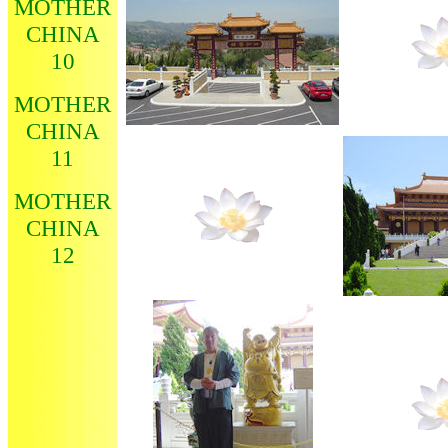
MOTHER
CHINA
10
MOTHER
CHINA
11
MOTHER
CHINA
12