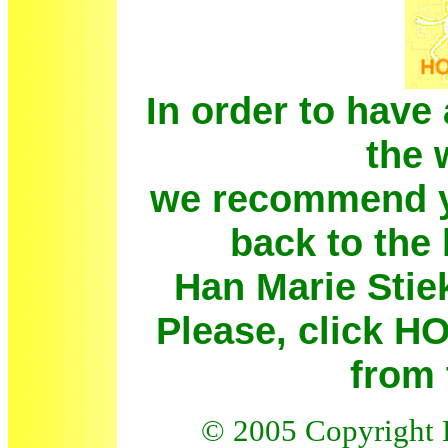
In order to have 
the 
we recommend yo
back to the
Han Marie Stie
Please, click 
from 
© 200
5
Copyright 