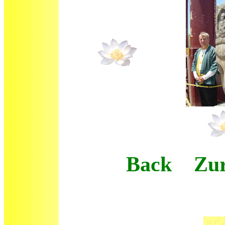
Back Zur