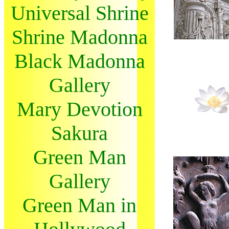
Universal Shrine
Shrine Madonna
Black Madonna
Gallery
Mary Devotion
Sakura
Green Man
Gallery
Green Man in