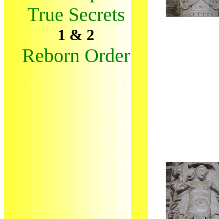
True Secrets
1 & 2
Reborn Order