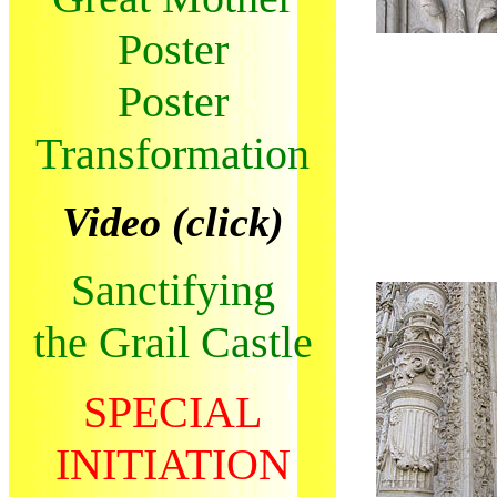
Poster
Poster
Transformation
Video (click)
Sanctifying
the Grail Castle
SPECIAL
INITIATION