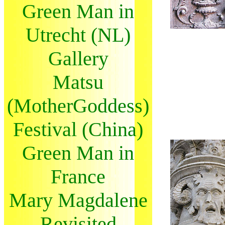
Green Man in
Utrecht (NL)
Gallery
Matsu
(MotherGoddess)
Festival (China)
Green Man in
France
Mary Magdalene
Revisited