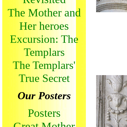
The Mother and
Her heroes
Excursion: The
Templars
The Templars'
True Secret
Our Posters
Posters
Great Mother