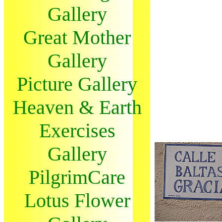
Gallery
Great Mother
Gallery
Picture Gallery
Heaven & Earth
Exercises
Gallery
PilgrimCare
Lotus Flower