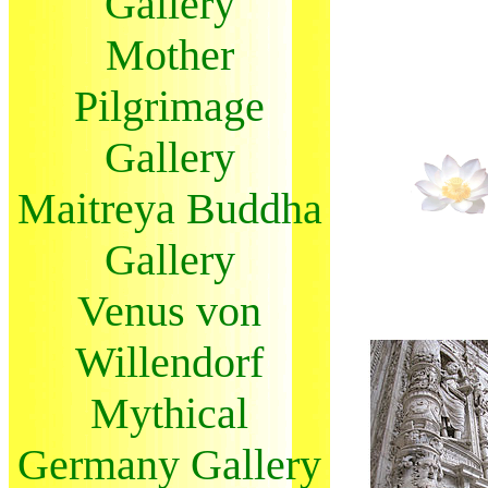
Gallery
Mother
Pilgrimage
Gallery
Maitreya Buddha
Gallery
Venus von
Willendorf
Mythical
Germany Gallery