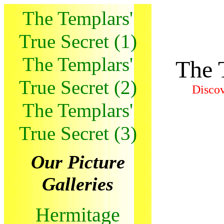
The Templars'
True Secret (1)
The Templars'
The 
True Secret (2)
Discov
The Templars'
True Secret (3)
Our Picture
Galleries
Hermitage