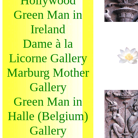
Hollywood
Green Man in
Ireland
Dame à la
Licorne Gallery
Marburg Mother
Gallery
Green Man in
Halle (Belgium)
Gallery