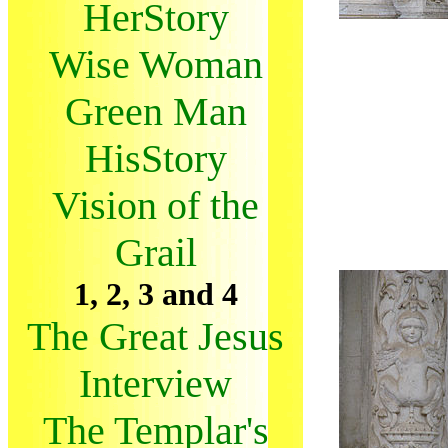
HerStory
Wise Woman
Green Man
HisStory
Vision of the
Grail
1, 2, 3 and 4
The Great Jesus
Interview
The Templar's