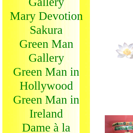
Gallery
Mary Devotion
Sakura
Green Man
Gallery
Green Man in
Hollywood
Green Man in
Ireland
Dame à la