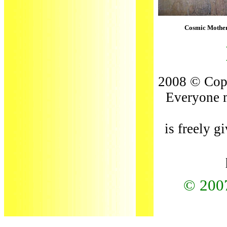
Cosmic Mother
2008 © Copy
Everyone m
is freely g
© 200