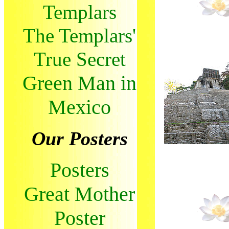
Templars
The Templars'
True Secret
Green Man in
Mexico
Our Posters
Posters
Great Mother
Poster