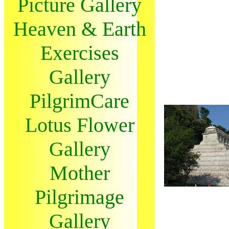
Picture Gallery
Heaven & Earth
Exercises
Gallery
PilgrimCare
Lotus Flower
Gallery
Mother
Pilgrimage
Gallery