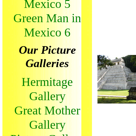
Mexico 5
Green Man in
Mexico 6
Our Picture
Galleries
Hermitage
Gallery
Great Mother
Gallery