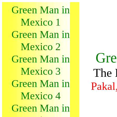
Green Man in
Mexico 1
Green Man in
Mexico 2
Gre
Green Man in
Mexico 3
The 
Green Man in
Pakal
Mexico 4
Green Man in