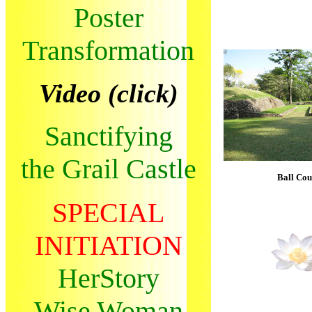
Poster
Transformation
Video (click)
Sanctifying
the Grail Castle
Ball Cou
SPECIAL
INITIATION
HerStory
Wise Woman