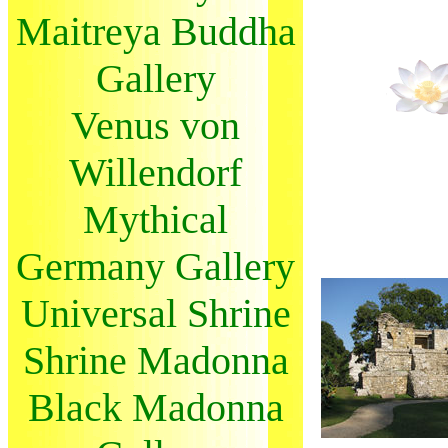
Maitreya Buddha
Gallery
Venus von
Willendorf
Mythical
Germany Gallery
Universal Shrine
Shrine Madonna
Black Madonna