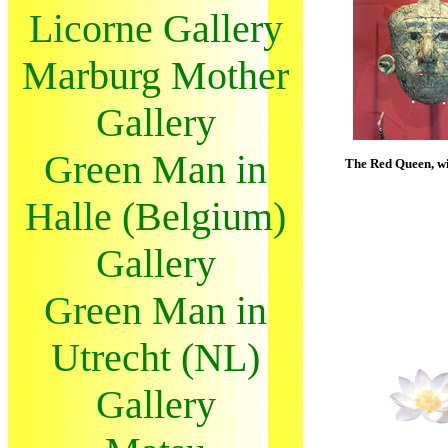
Licorne Gallery
Marburg Mother
Gallery
Green Man in
The Red Queen, wi
Halle (Belgium)
Gallery
Green Man in
Utrecht (NL)
Gallery