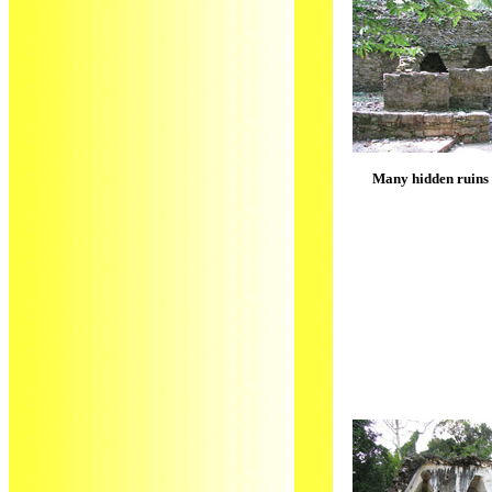
Many hidden ruins i