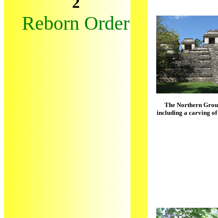
2
Reborn Order
The Northern Group
including a carving of