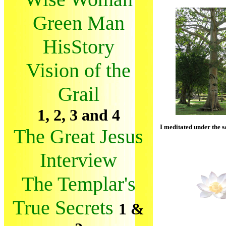
Green Man
HisStory
Vision of the
Grail
1, 2, 3 and 4
I meditated under the s
The Great Jesus
Interview
The Templar's
True Secrets
1 &