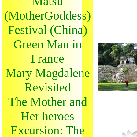
Matsu
(MotherGoddess)
Festival (China)
Green Man in
France
Mary Magdalene
Revisited
The Mother and
Her heroes
Excursion: The