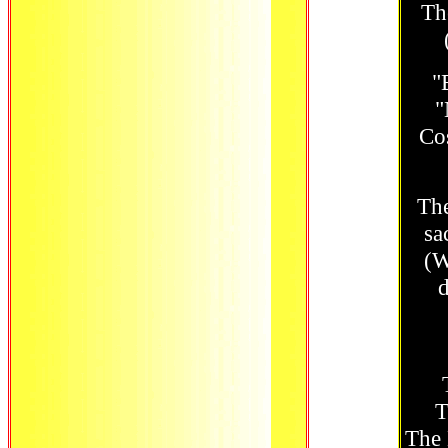
Th
"
"
Cos
The
sa
(W
d
T
The 