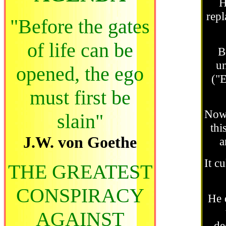
H
repl
"Before the gates
of life can be
B
un
opened, the ego
("E
must first be
Nowa
slain"
thi
J.W. von Goethe
a
It c
THE GREATEST
CONSPIRACY
He 
AGAINST
de