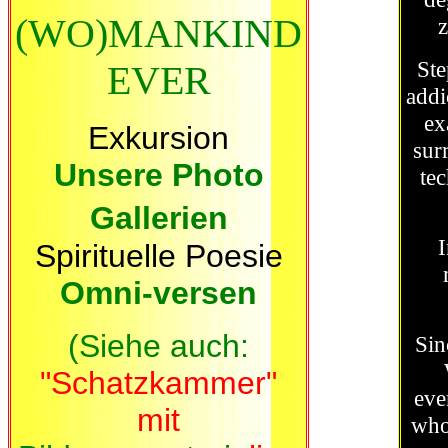
(WO)MANKIND
z
Ste
EVER
addi
ex
Exkursion
surr
Unsere Photo
te
Gallerien
I
Spirituelle Poesie
Omni-versen
(
Siehe auch:
Sin
"Schatzkammer"
eve
mit
who