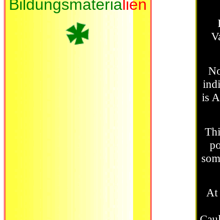
Bildungsmateria
lien
V
Now
ind
is 
Thi
po
some
At
Caul