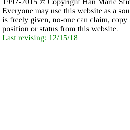
1997-2015 © Copyright Han Marie Stiek
Everyone may use this website as a sour
is freely given, no-one can claim, copy o
position or status from this website.
Last revising:
12/15/18