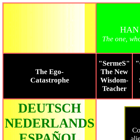
HAN
The one, wh
"SermeS"
"
The Ego-
The New
Catastrophe
Wisdom-
Teacher
DEUTSCH
NEDERLANDS
Co
ESPAÑOL
ali