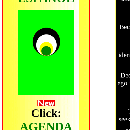
Bec
iden
Dee
ego 
Click:
seek
AGENDA