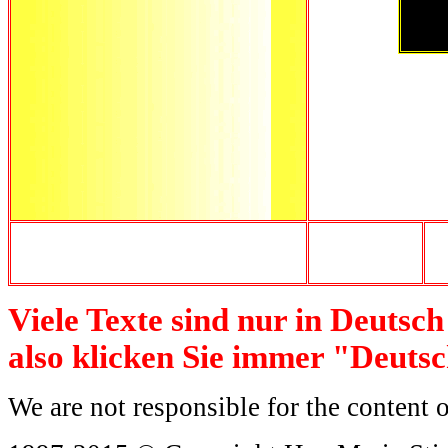
Viele Texte sind nur in Deutsc
also klicken Sie immer "Deuts
We are not responsible for the content o