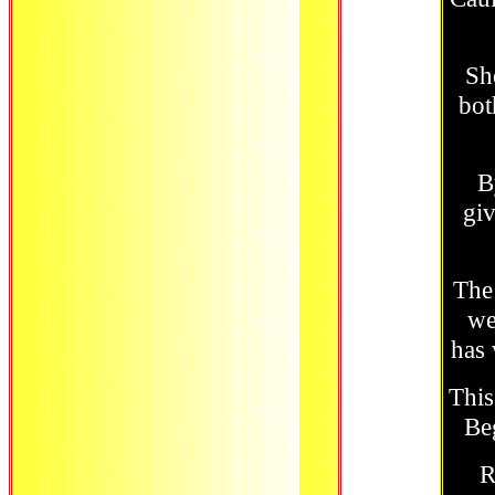
Sh
bot
B
giv
The 
we
has 
This
Beg
R