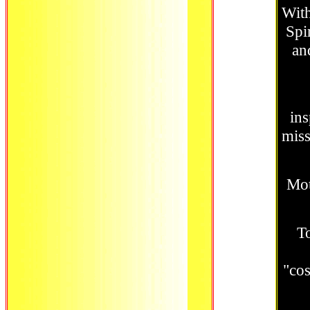
With
Spi
an
ins
mis
Mot
To
"co