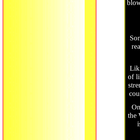
blow
Som
re
Lik
of l
stre
cou
On
the 