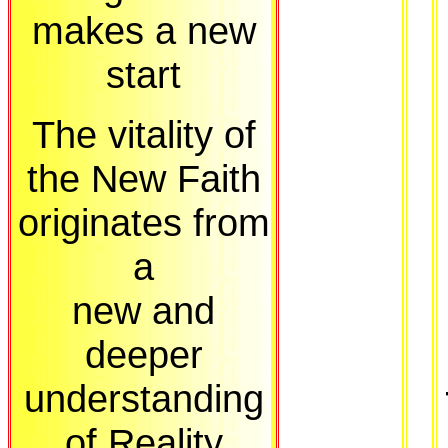
makes a new
start
The vitality of
the New Faith
originates from
a
new and
deeper
understanding
of Reality