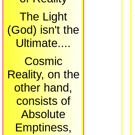
The Light
(God) isn't the
Ultimate....
Cosmic
Reality, on the
other hand,
consists of
Absolute
Emptiness,