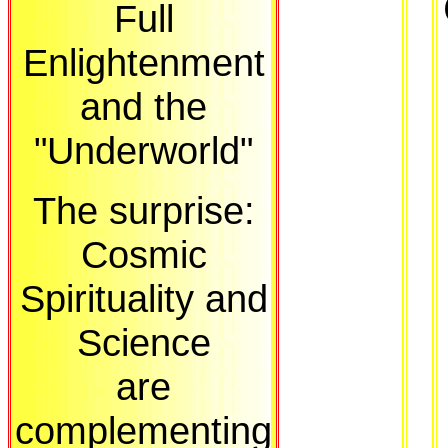
Full
Enlightenment
and the
"Underworld"
The surprise:
Cosmic
Spirituality and
Science
are
complementing