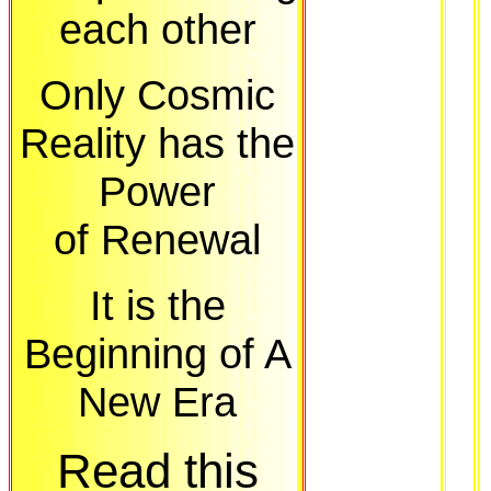
each other
Only Cosmic
Reality has the
Power
of Renewal
It is the
Beginning of A
New Era
Read this