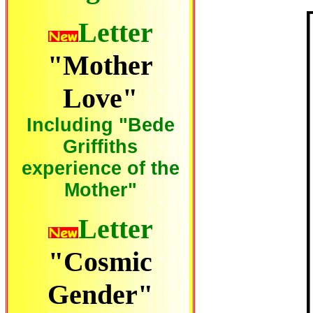
Letter
"Mother
Love"
Including "Bede
Griffiths
experience of the
Mother"
Letter
"Cosmic
Gender"