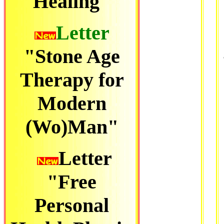
Healing"
Letter
"Stone Age
Therapy for
Modern
(Wo)Man"
Letter
"Free
Personal