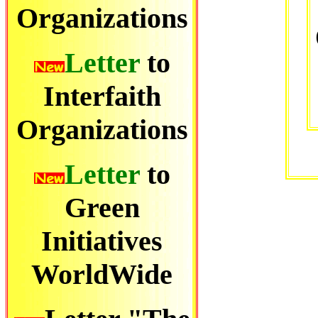
Organizations
Letter
to
Interfaith
Organizations
Letter
to
Green
Initiatives
WorldWide