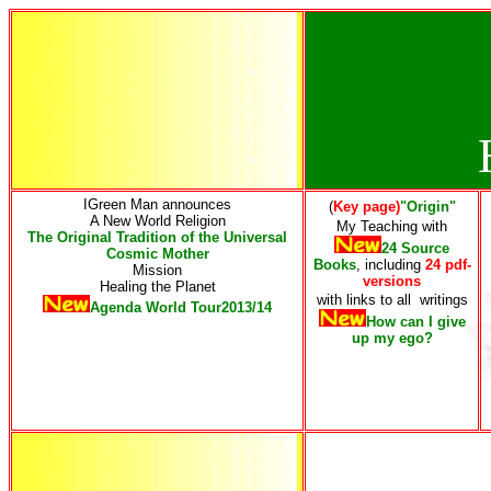
IGreen Man announces
(
Key page)
"Origin"
A New World Religion
My Teaching
with
The Original Tradition of the Universal
24 Source
Cosmic Mother
Books
, including
24 pdf-
Mission
versions
Healing the Planet
with links to all writings
Agenda World Tour2013/14
How can I give
up my ego
?