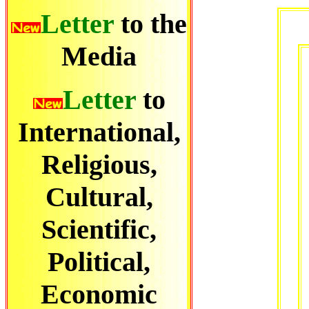
Letter
to the
Media
Letter
to
International,
Religious,
Cultural,
Scientific,
Political,
Economic