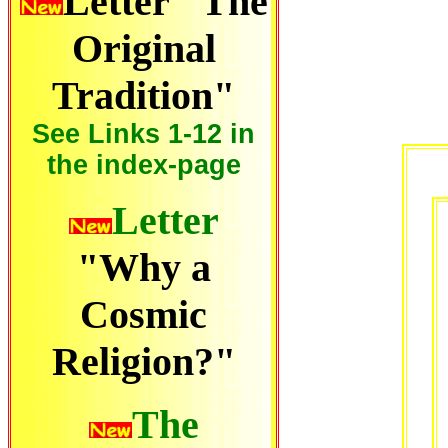
Letter "The
Original
Tradition"
See Links 1-12 in
the index-page
Letter
"Why a
Cosmic
Religion?"
The