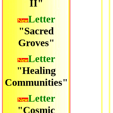
II"
Letter
"Sacred
Groves"
Letter
"Healing
Communities"
Letter
"Cosmic