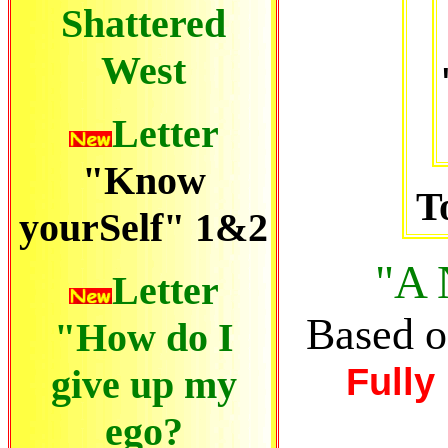
Shattered
West
Letter
"Know
T
yourSelf" 1&2
"A
Letter
Based o
"How do I
Fully
give up my
ego
?