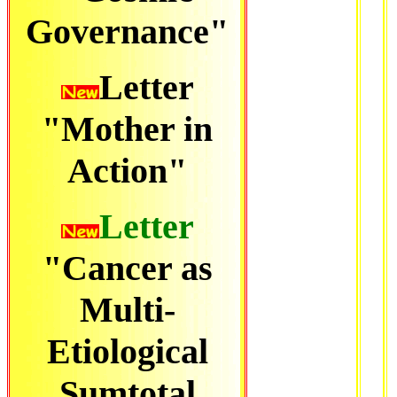
Governance"
Letter
"Mother in
Action"
Letter
"Cancer as
Multi-
Etiological
Sumtotal