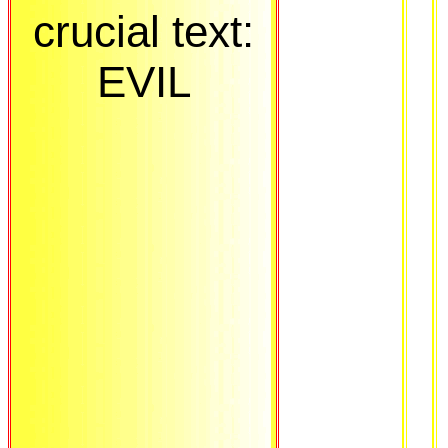
crucial text:
EVIL