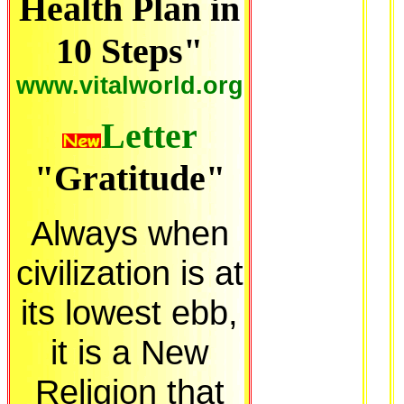
Health Plan in
10 Steps"
www.vitalworld.org
Letter
"Gratitude"
Always when
civilization is at
its lowest ebb,
it is a New
Religion that