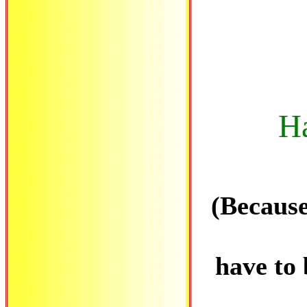
H
(Because
have to 