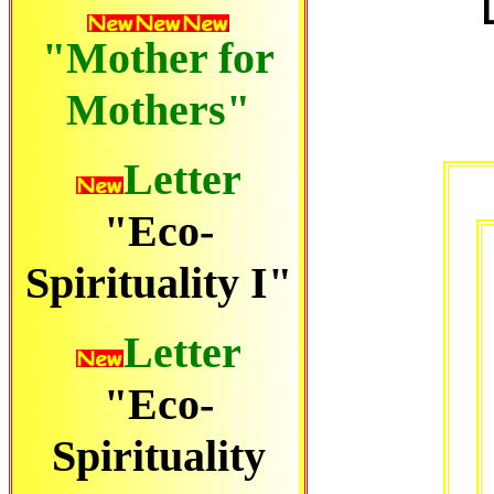
"Mother for
Mothers"
Letter
"Eco-
Spirituality I"
Letter
"Eco-
Spirituality