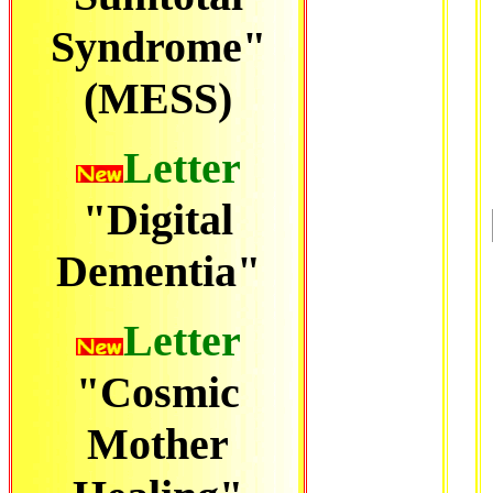
Syndrome"
(MESS)
Letter
"Digital
Dementia"
Letter
"Cosmic
Mother