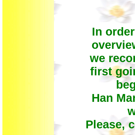
In order
overvie
we reco
first go
beg
Han Mar
w
Please, 