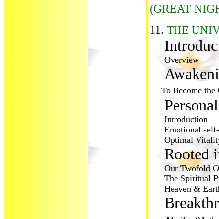
(GREAT NIG
11.
THE UNI
Introdu
Overview
Awakeni
To Become the 
Personal
Introduction
Emotional self-i
Optimal Vitality
Rooted i
Our Twofold Or
The Spiritual Pr
Heaven & Earth 
Breakthr