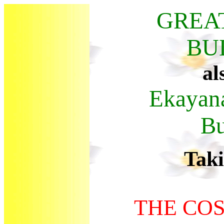
GREA
BU
al
Ekaya
B
Tak
THE CO