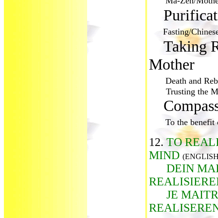
Ma-Zen/Mothe
Purifica
Fasting/Chines
Taking R
Mother
Death and Rebi
Trusting the Mo
Compass
To the benefit o
12.
TO REAL
MIND
(ENGLISH
DEIN MA
REALISIER
JE MAIT
REALISERE