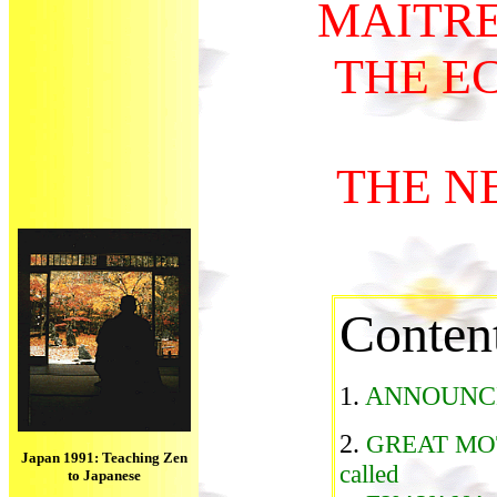
MAITR
THE E
THE N
Conten
1.
ANNOUNC
2.
GREAT MO
Japan 1991: Teaching Zen
called
to Japanese