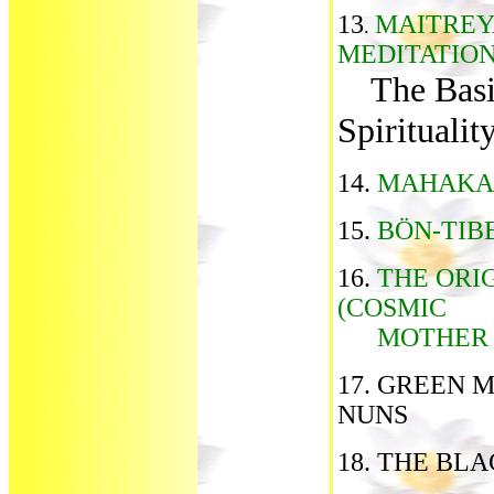
13
MAITREY
.
MEDITATIO
The Basi
Spiritualit
14.
MAHAKAL
15.
BÖN-TIB
16.
THE ORI
(COSMIC
MOTHER T
17. GREEN 
NUNS
18. THE BL