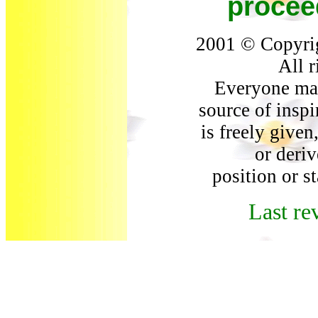
procee
2001 © Copyri
All r
Everyone may
source of inspi
is freely give
or deriv
position or s
Last re