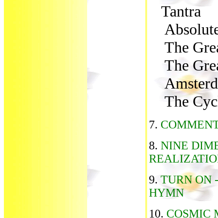
Tantra
Absolute 
The Grea
The Grea
Amsterda
The Cycl
7.
COMMENT
8.
NINE DIM
REALIZATI
9.
TURN ON 
HYMN
10.
COSMIC 