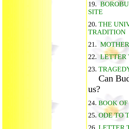
19.
BOROBU
SITE
20.
THE UNI
TRADITION
21.
MOTHER
22.
LETTER 
23.
TRAGEDY
Can Bud
us?
24.
BOOK OF
25.
ODE TO 
26.
LETTER 