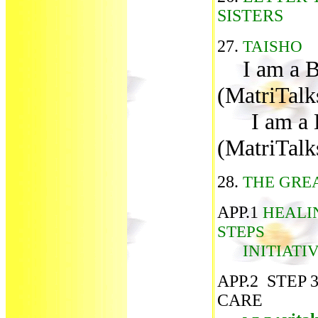
SISTERS
27.
TAISHO
I am a 
(MatriTalk
I am a B
(MatriTalk
28.
THE GRE
APP.1
HEALIN
STEPS
INITIATIV
APP.2 STEP 
CARE