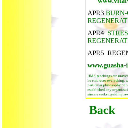
www.vital
APP.3
BURN-
REGENERAT
APP.4
STRES
REGENERAT
APP.5 REGE
www.guasha-in
HMS' teachings are univers
he embraces everything, w
particular philosophy or be
established any organizati
sincere seeker, guiding, a
Back