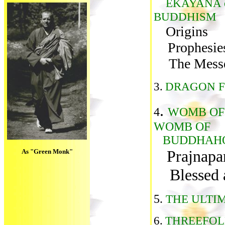
EKAYANA 
BUDDHISM
Origins
Prophesie
The Mess
3.
DRAGON F
.
4
WOMB OF
WOMB OF
BUDDHAH
Prajnapa
As "Green Monk"
Blessed ar
5.
THE ULTI
6.
THREEFOL