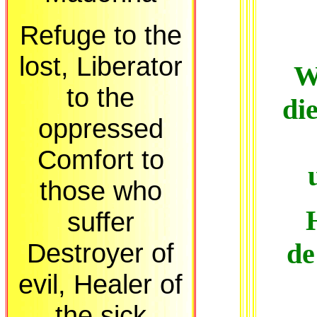
Refuge to the
lost, Liberator
W
to the
di
oppressed
Comfort to
those who
suffer
Destroyer of
de
evil, Healer of
the sick