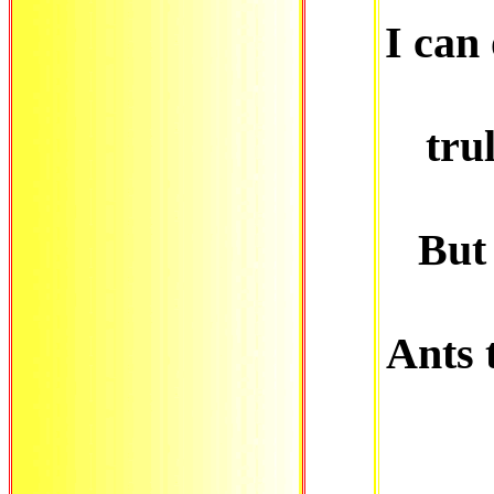
I can 
tru
But
Ants 