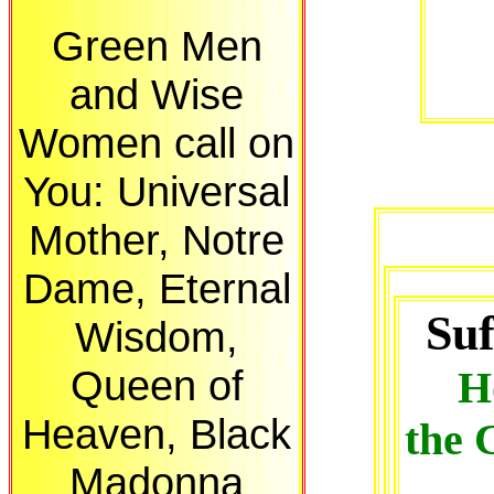
Green Men
and Wise
Women call on
You: Universal
Mother, Notre
Dame, Eternal
Suf
Wisdom,
Queen of
H
Heaven, Black
the 
Madonna