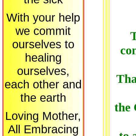
With your help
we commit
T
ourselves to
con
healing
ourselves,
Tha
each other and
the earth
the
Loving Mother,
All Embracing
to 