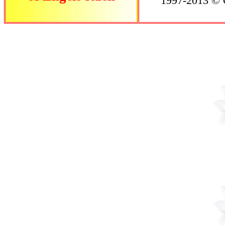
1997-2013 © C