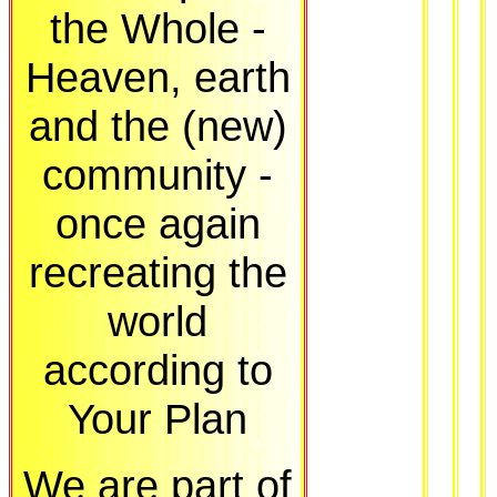
the Whole -
Heaven, earth
and the (new)
community -
once again
recreating the
world
according to
Your Plan
We are part of