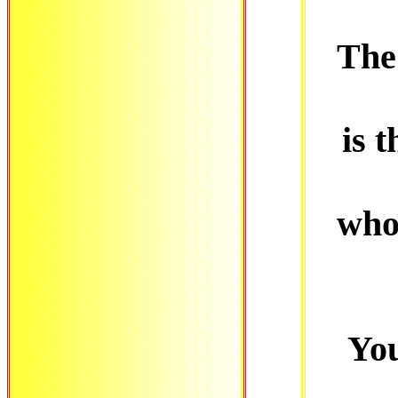
The 
is t
who
You