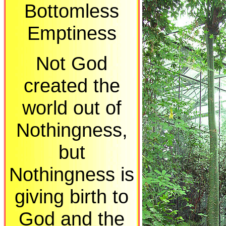
Bottomless
Emptiness
Not God
created the
world out of
Nothingness,
but
Nothingness is
giving birth to
God and the