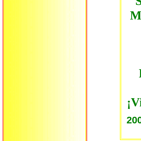
S
M
¡V
20