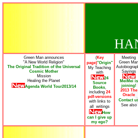
HA
Green Man announces
(
Key
Meeting
"A New World Religion"
Green Ma
page)
"Origin"
The Original Tradition of the Universal
Autobiograp
My Teaching
Cosmic Mother
Sayings
with
Mission
24
Healing the Planet
MeiMei is
Source
joining!
Agenda World Tour2013/14
Books
,
2013 The
including
24
Oracle
pdf-versions
Contact u
with links to
See also
all writings
How
can I give up
my ego
?