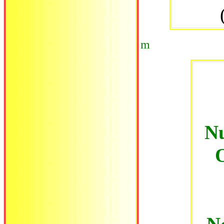
m
N
O