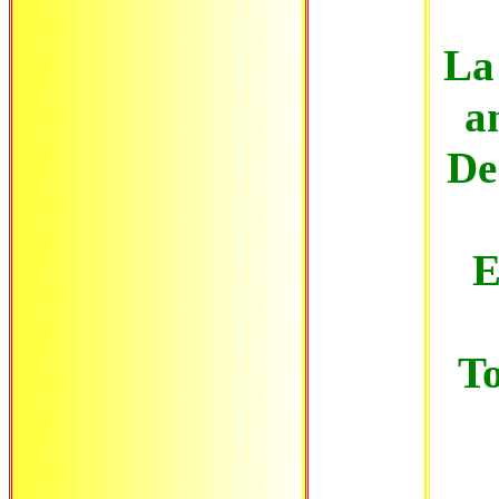
La 
a
De 
E
T