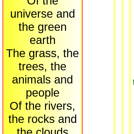
Of the
universe and
the green
earth
The grass, the
trees, the
animals and
people
Of the rivers,
the rocks and
the clouds