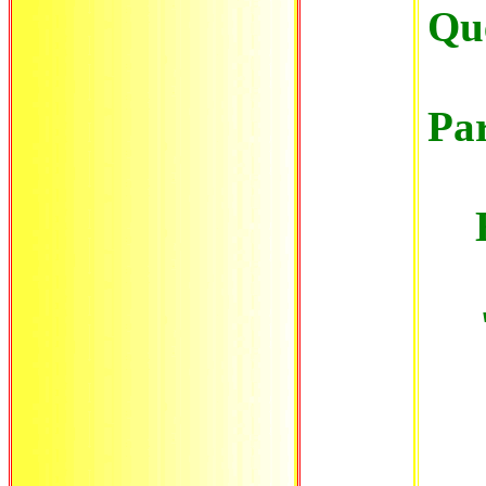
Que
Par