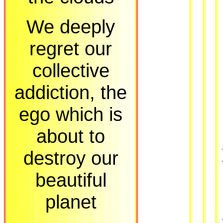
We deeply
regret our
collective
addiction, the
ego which is
about to
destroy our
beautiful
planet