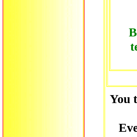
B
t
You 
Eve