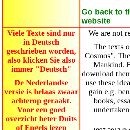
Go
back to t
website
Viele Texte sind nur
We are not re
in Deutsch
The texts o
geschrieben worden,
Cosmos". They
also klicken Sie also
Mankind. E
immer "Deutsch"
download them.
De Nederlandse
use these ide
versie is helaas zwaar
gain e.g. be
achterop geraakt.
books, essa
Voor een goed
undertaken
overzicht beter Duits
of Engels lezen