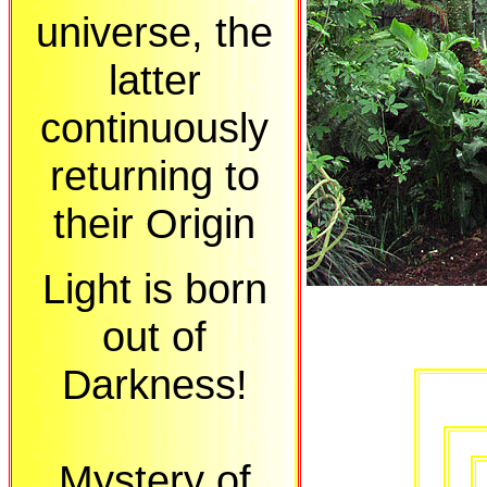
universe, the
latter
continuously
returning to
their Origin
Light is born
out of
Darkness!
Mystery of