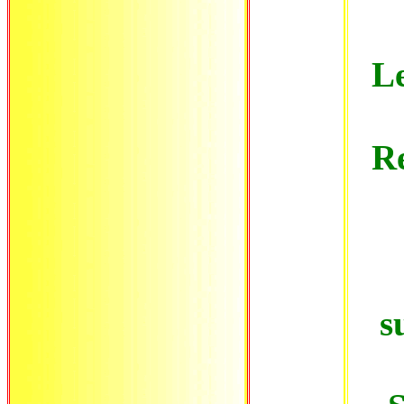
Le
Re
s