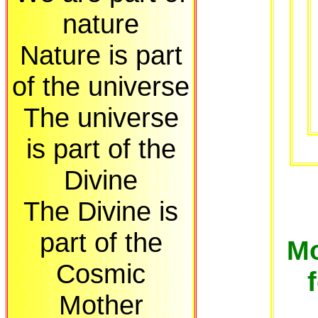
nature
Nature is part
of the universe
The universe
is part of the
Divine
The Divine is
part of the
Mo
Cosmic
Mother