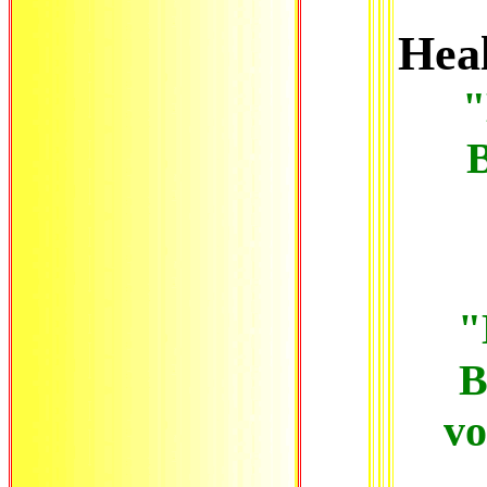
Hea
"
B
"
B
vo