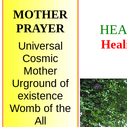
MOTHER
PRAYER
HEA
Heali
Universal
Cosmic
Mother
Urground of
existence
Womb of the
All