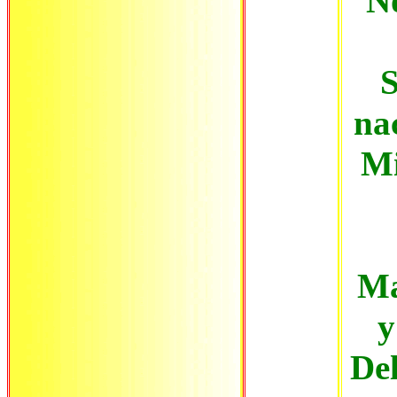
No
S
na
Mi
Ma
y
Del