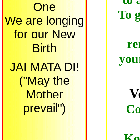
One
To g
We are longing
for our New
re
Birth
you
JAI MATA DI!
("May the
V
Mother
prevail")
Co
Ko