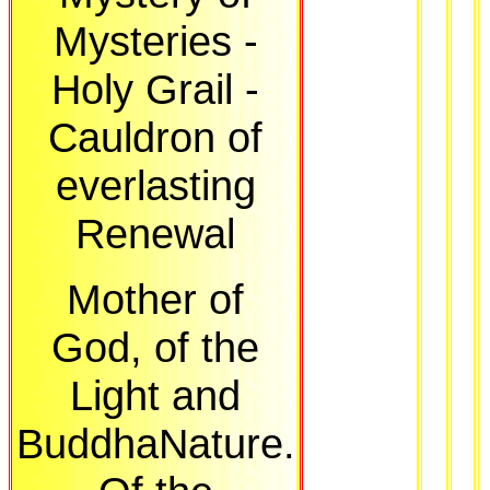
Mysteries -
Holy Grail -
Cauldron of
everlasting
Renewal
Mother of
God, of the
Light and
BuddhaNature.