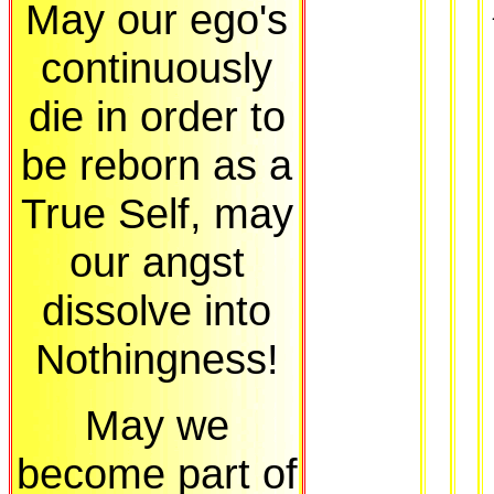
May our ego's
continuously
die in order to
be reborn as a
True Self, may
our angst
dissolve into
Nothingness!
May we
become part of