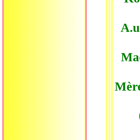
A.u
Mad
Mère