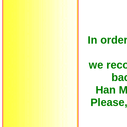
In order
we rec
bac
Han M
Please