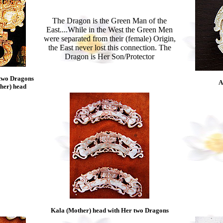
The Dragon is the Green Man of the
East....While in the West the Green Men
were separated from their (female) Origin,
the East never lost this connection. The
Dragon is Her Son/Protector
two Dragons
A
ther) head
Kala (Mother) head with Her two Dragons