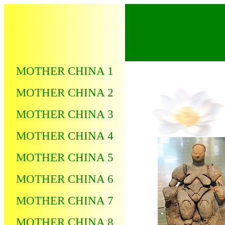
MOTHER CHINA 1
MOTHER CHINA 2
MOTHER CHINA 3
MOTHER CHINA 4
MOTHER CHINA 5
MOTHER CHINA 6
MOTHER CHINA 7
MOTHER CHINA 8