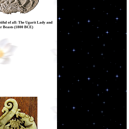
iful of all: The Ugarit Lady and
r Beasts (1800 BCE)