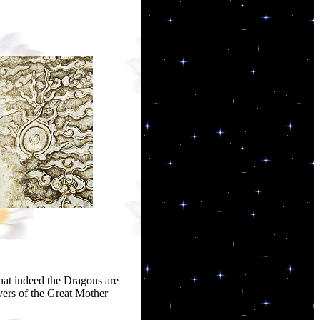
that indeed the Dragons are
ers of the Great Mother