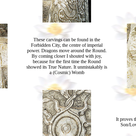
These carvings can be found in the
Forbidden City, the centre of imperial
power. Dragons move around the Round.
By coming closer I shouted with joy,
because for the first time the Round
showed its True Nature. It unmistakably is
a (Cosmic) Womb
It proves 
Son/Lov