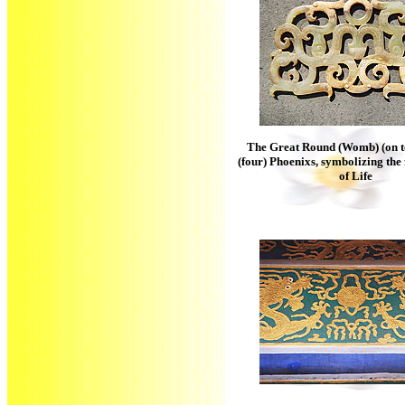
The Great Round (Womb) (on to
(four) Phoenixs, symbolizing th
of Life