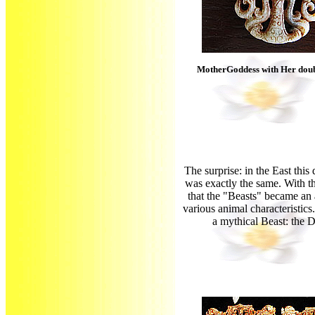
MotherGoddess with Her dou
The surprise: in the East thi
was exactly the same. With th
that the "Beasts" became an
various animal characteristics
a mythical Beast: the 