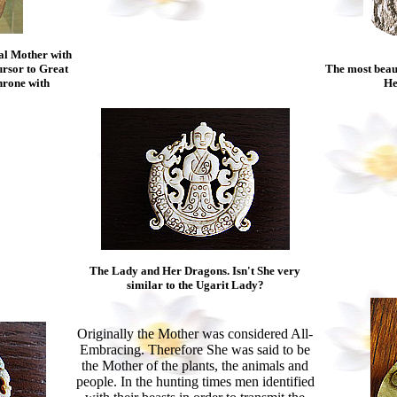
al Mother with
ursor to Great
The most beaut
hrone with
He
The Lady and Her Dragons. Isn't She very
similar to the Ugarit Lady?
Originally the Mother was considered All-
Embracing. Therefore She was said to be
the Mother of the plants, the animals and
people. In the hunting times men identified