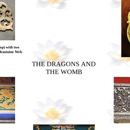
p) with two
e feminine Web
THE DRAGONS AND
THE WOMB