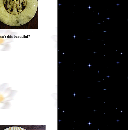
Isn't this beautiful?