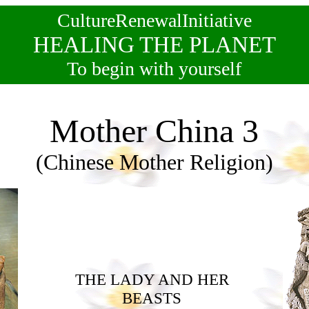
CultureRenewalInitiative
HEALING THE PLANET
To begin with yourself
Mother China 3
(Chinese Mother Religion)
THE LADY AND HER
BEASTS