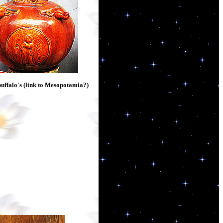
uffalo's (link to Mesopotamia?)