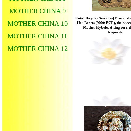
MOTHER CHINA 9
Catal Hoyük (Anatolia) Primordi
MOTHER CHINA 10
Her Beasts (9000 BCE), the prec
Mother Kybele, sitting on a t
leopards
MOTHER CHINA 11
MOTHER CHINA 12