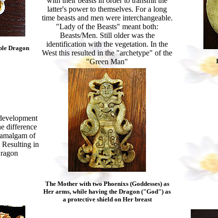
with their beasts in order to transmit the
latter's power to themselves. For a long
time beasts and men were interchangeable.
"Lady of the Beasts" meant both:
Beasts/Men. Still older was the
identification with the vegetation. In the
ble Dragon
West this resulted in the "archetype" of the
"Green Man"
s development
e difference
 amalgam of
. Resulting in
Dragon
The Mother with two Phoenixs (Goddesses) as
Her arms, while having the Dragon ("God") as
a protective shield on Her breast