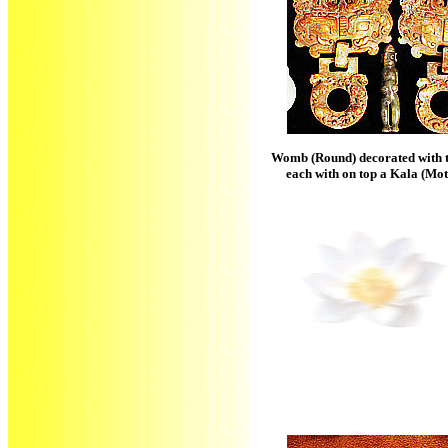
Womb (Round) decorated with 
each with on top a Kala (Mo