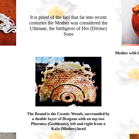
It is proof of the fact that far into recent
centuries the Mother was considered the
Ultimate, the birthgiver of Her (Divine)
Sons
Mother with b
The Round is the Cosmic Womb, surrounded by
a double layer of Dragons with on top two
Phoenixs (Goddesses), left and right from a
Kala (Mother) head