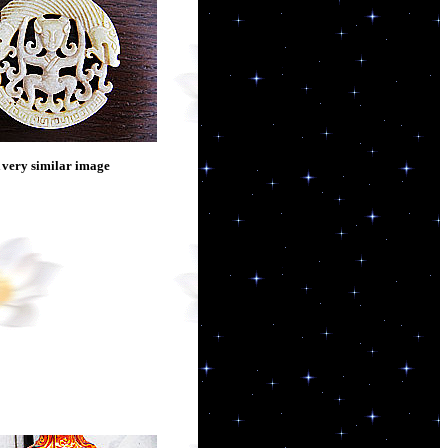
 very similar image