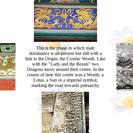
This is the phase in which male
dominance is all-present but still with a
link to the Origin, the Cosmic Womb. Like
with the "Lady and the Beasts" two
Dragons move around their centre. In the
course of time this centre was a Womb, a
Lotus, a Sun or a imperial symbol,
marking the road towards patriarchy