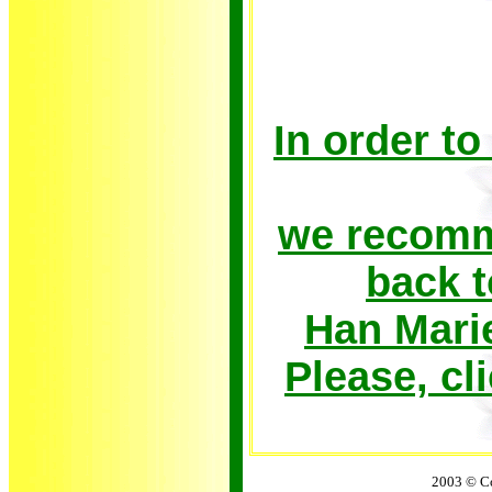
In order to
we recomme
back t
Han Mari
Please, c
2003 © Co