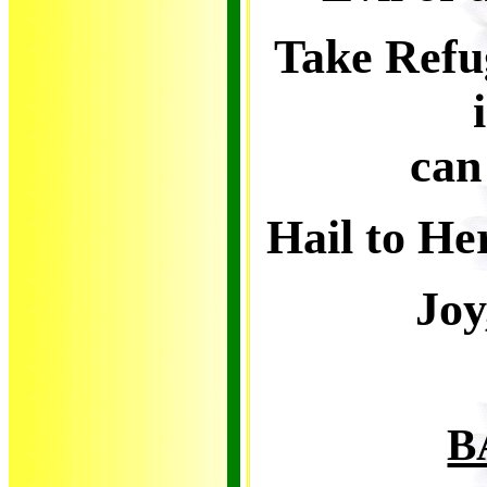
Take Refu
can
Hail to He
Joy
B