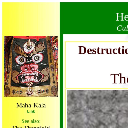
He
Cul
Destructi
Th
Maha-Kala
Link
See also: