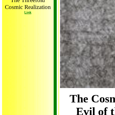
The Threefold
Cosmic Realization
Link
The Cosm
Evil of