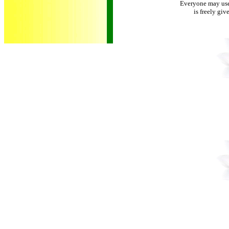
Everyone may use 
is freely giv