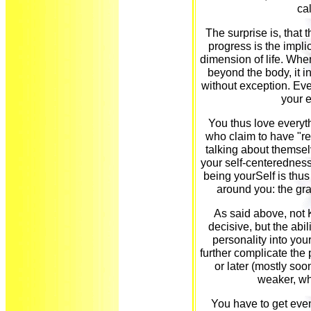
ca
The surprise is, that th
progress is the implic
dimension of life. Whe
beyond the body, it 
without exception. Eve
your 
You thus love everyt
who claim to have "rea
talking about themse
your self-centeredness
being yourSelf is thu
around you: the gra
As said above, not 
decisive, but the abil
personality into you
further complicate the p
or later (mostly so
weaker, wh
You have to get even