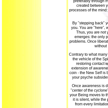
preferably through m
created between yo
processes of the mind:
By "stepping back" y
you. You are "here", 
Thus, you are not 
emerges: the only p
problems. Once liberate
without
Contrary to what many 
the vehicle of the Spi
restoring contact w
extension of awarene
coin - the New Self is b
your psyche subsides.
Once awareness is d
"center of the cyclone
your Being moves to th
it is silent, while th
from every limitation