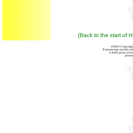
(Back to the start of
#2004 © Copyright 
Everyone may use this webs
is freely given, no-on
positio