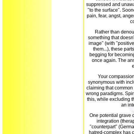
suppressed and unawa
"to the surface". Soon
pain, fear, angst, anger
c
Rather than denoun
something that doesn't 
image" (with "positive
them...), these part
begging for becoming
once again. The ans
Your compassion w
synonymous with inclu
claiming that common re
wrong paradigms. Spiri
this, while excluding t
an in
One potential grave 
integration (thera
"counterpart" (Germa
hatred-complex has c