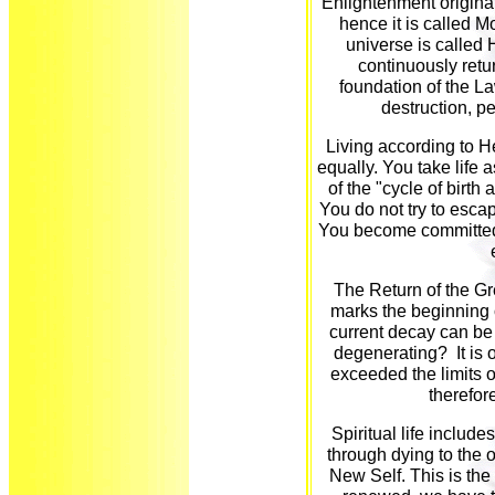
Enlightenment origin
hence it is called M
universe is called 
continuously retur
foundation of the La
destruction, p
Living according to H
equally. You take life as
of the "cycle of birt
You do not try to esca
You become committed to
The Return of the Gr
marks the beginning 
current decay can be
degenerating? It is 
exceeded the limits o
therefor
Spiritual life includ
through dying to the 
New Self. This is the f