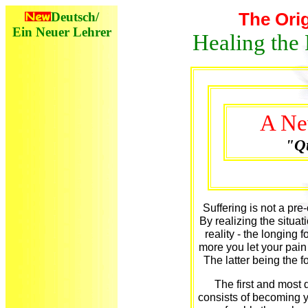
Deutsch/
The Orig
Ein Neuer Lehrer
Healing the 
A Ne
"Qu
Suffering is not a pre-
By realizing the situati
reality - the longin
more you let your pain 
The latter being the f
The first and most 
consists of becoming y