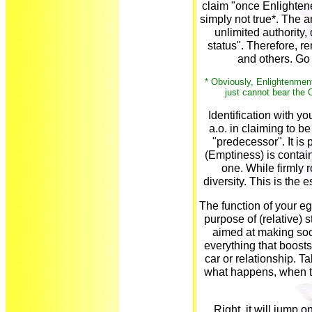
claim "once Enlighten
simply not true*. The 
unlimited authority,
status". Therefore, re
and others. Go 
* Obviously, Enlightenment
just cannot bear the O
Identification with y
a.o. in claiming to b
"predecessor". It is
(Emptiness) is contai
one. While firmly r
diversity. This is the 
The function of your ego 
purpose of (relative) s
aimed at making socie
everything that boosts 
car or relationship. T
what happens, when t
Right, it will jump on i