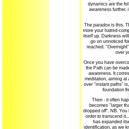
dynamics are the fo
awareness further, i
The paradox is this. T
more your hatred-compl
itself up. Darkness wil
go on unnoticed for a
reached. "Overnight"
over y
Once you have overcom
the Path can be made
awareness. It corre
meditation, aiming at
over "instant paths" is,
foundation f
Then - it often h
becomes "larger tha
dropped off". NB. You 
order to transcend it.
has expanded itse
identification, as we kn