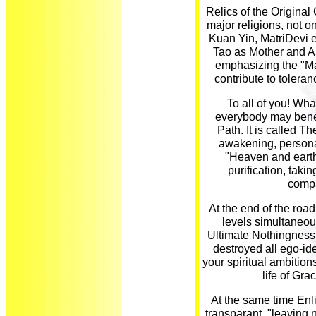
Relics of the Original
major religions, not 
Kuan Yin, MatriDevi et
Tao as Mother and Al
emphasizing the "M
contribute to tolera
To all of you! What
everybody may benefi
Path. It is called T
awakening, personal
"Heaven and earth
purification, taki
compa
At the end of the road,
levels simultaneou
Ultimate Nothingness 
destroyed all ego-ide
your spiritual ambitio
life of Gra
At the same time Enl
transparant, "leaving 