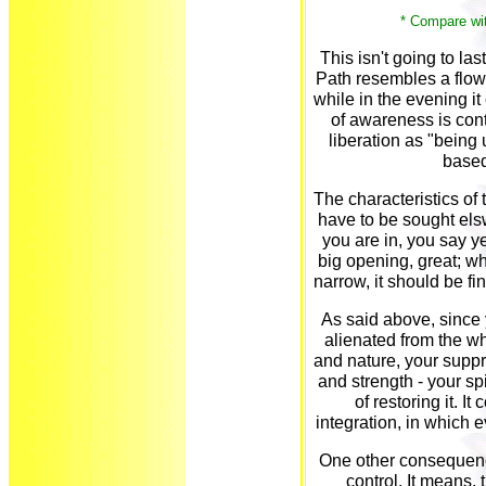
* Compare wi
This isn't going to las
Path resembles a flower
while in the evening it 
of awareness is con
liberation as "being 
based
The characteristics of 
have to be sought els
you are in, you say ye
big opening, great; wh
narrow, it should be fin
As said above, since 
alienated from the wh
and nature, your suppr
and strength - your sp
of restoring it. I
integration, in which e
One other consequence
control. It means, 