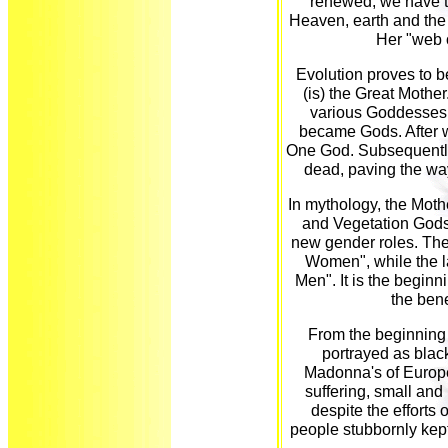
renewed, we have t
Heaven, earth and the
Her "web o
Evolution proves to b
(is) the Great Mother
various Goddesses.
became Gods. After w
One God. Subsequently
dead, paving the way
In mythology, the Moth
and Vegetation Gods.
new gender roles. The
Women", while the l
Men". It is the beginn
the ben
From the beginning 
portrayed as blac
Madonna's of Europe
suffering, small and 
despite the efforts 
people stubbornly kept