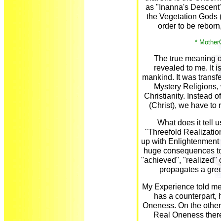
as "Inanna's Descent"
the Vegetation Gods (B
order to be reborn,
* Mother
The true meaning o
revealed to me. It is
mankind. It was transf
Mystery Religions,
Christianity. Instead o
(Christ), we have to
What does it tell us
"Threefold Realization
up with Enlightenment 
huge consequences to 
"achieved", "realized" 
propagates a gree
My Experience told me 
has a counterpart,
Oneness. On the other h
Real Oneness there