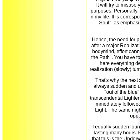
It will try to misuse
purposes. Personally, t
in my life. It is corres
Soul", as emphasiz
Hence, the need for pu
after a major Realizat
bodymind, effort canno
the Path". You have t
here everything d
realization (slowly) tu
That's why the next 
always sudden and un
"out of the blue"
transcendental Lighten
immediately followed
Light. The same nig
oppo
I equally sudden foun
lasting many hours. 
that this is the Underw