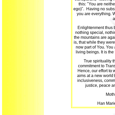
this: "You are neithe
ego)". Having no subs
you are everything. Wh
a
Enlightenment thus be
nothing special, nothi
the mountains are agai
is, that while they wer
now part of You. You a
living beings. It is 
True spirituality 
commitment to Trans
Hence, our effort to w
aims at a new world
inclusiveness, commu
justice, peace a
Mothe
Han Mari