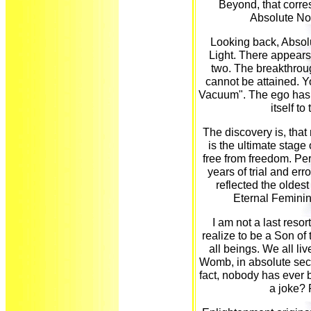
Beyond, that corre
Absolute No
Looking back, Absol
Light. There appears
two. The breakthroug
cannot be attained. 
Vacuum". The ego has t
itself t
The discovery is, that 
is the ultimate stage 
free from freedom. Per
years of trial and err
reflected the oldest 
Eternal Feminin
I am not a last resor
realize to be a Son of
all beings. We all l
Womb, in absolute secu
fact, nobody has ever be
a joke? 