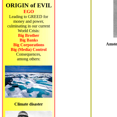
ORIGIN of EVIL
EGO
Leading to GREED for
money and power,
culminating in our current
World Crisis:
Big Brother
Big Banks
Amster
Big Corporations
Big (Media) Control
Consequences,
among others:
Climate disaster