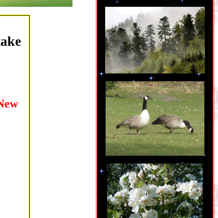
take
New