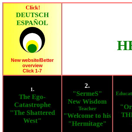
Click!
DEUTSCH
ESPAÑOL
H
New website/Better
overview
Click 1-7
2.
1.
"SermeS"
Educat
The Ego-
New Wisdom
Catastrophe
"Or
Teacher
"The Shattered
THE
"Welcome to his
West"
"Hermitage"