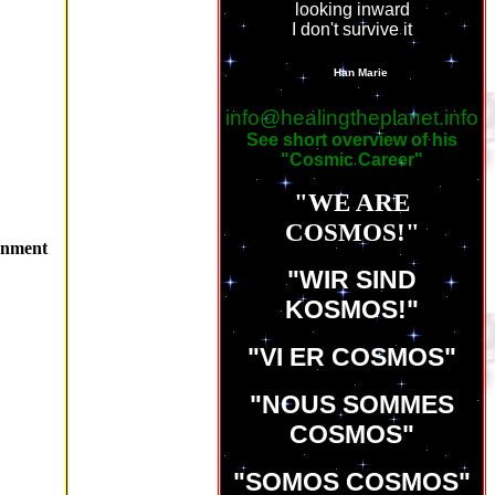
looking inward
I don't survive it
LINKS
Han Marie
info@healingtheplanet.info
See short overview of his
"Cosmic Career"
"WE ARE
COSMOS!"
enment
"WIR SIND
KOSMOS!"
"VI ER COSMOS"
"NOUS SOMMES
COSMOS"
"SOMOS COSMOS"