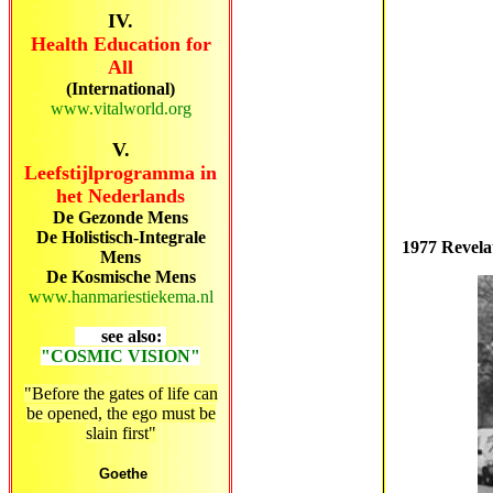
IV.
Health Education for
All
(International)
www.vitalworld.org
V.
Leefstijlprogramma in
het Nederlands
De Gezonde Mens
De Holistisch-Integrale
1977 Revela
Mens
De Kosmische Mens
www.hanmariestiekema.nl
see also:
"COSMIC VISION"
"Before the gates of life can
be opened, the ego must be
slain first"
Goethe