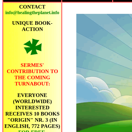
CONTACT
info@healingtheplanet.info
UNIQUE BOOK-
ACTION
SERMES'
CONTRIBUTION TO
THE COMING
TURNABOUT:
EVERYONE
(WORLDWIDE)
INTERESTED
RECEIVES 10 BOOKS
"ORIGIN" NR. 3 (IN
ENGLISH, 772 PAGES)