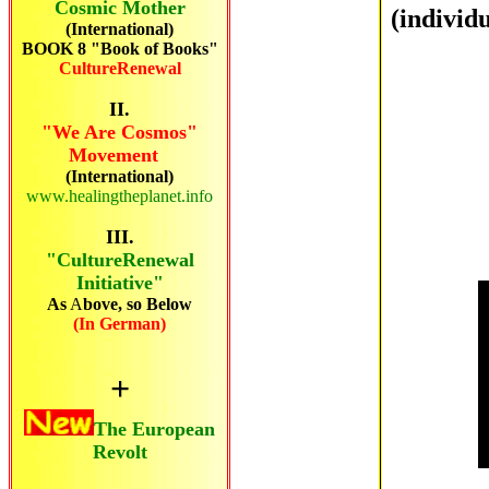
Cosmic Mother
(individ
(International)
BOOK 8 "Book of Books"
CultureRenewal
II.
"We Are Cosmos"
Movement
(International)
www.healingtheplanet.info
III.
"CultureRenewal
Initiative"
As
A
bove, so Below
(In German)
+
The European
Revolt