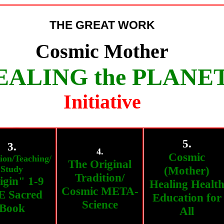
THE GREAT WORK
Cosmic Mother
EALING the PLANE
Initiative
5.
3.
4.
Cosmic
ion/Teaching/
The Original
Study
(Mother)
Tradition/
igin" 1-9
Healing Healt
Cosmic META-
 Sacred
Education for
Science
Book
All