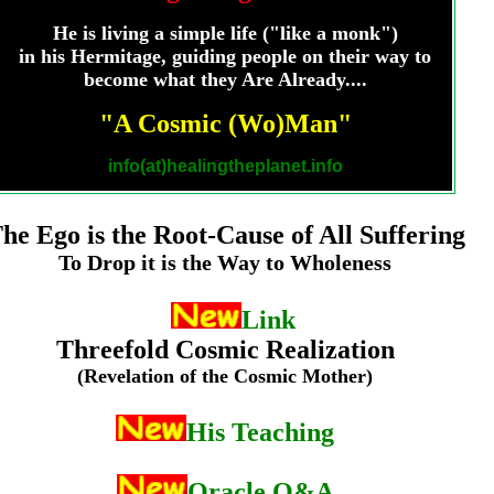
He is living a simple life ("like a monk")
in his Hermitage, guiding people on their way to
become what they Are Already....
"A Cosmic (Wo)Man"
info(at)healingtheplanet.info
he Ego is the Root-Cause
of All Suffering
To Drop it is the Way to Wholeness
Link
The
Threefold Cosmic Realization
(Revelation of the Cosmic Mother)
His Teaching
Oracle Q&A