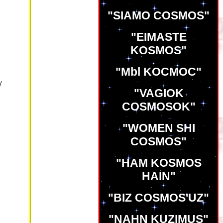
"SIAMO COSMOS"
"EIMASTE
KOSMOS"
"Mbl KOCMOC"
/
"VAGIOK
COSMOSOK"
"WOMEN SHI
COSMOS"
"HAM KOSMOS
HAIN"
"BIZ COSMOS'UZ"
"NAHN KUZIMUS"