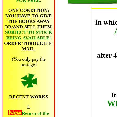
FOR FREE.
ONE CONDITION:
YOU HAVE TO GIVE
in whi
THE BOOKS AWAY
OR/AND SELL THEM.
SUBJECT TO STOCK
BEING AVAILABLE!
ORDER THROUGH E-
MAIL.
after 
(You only pay the
postage)
It
RECENT WORKS
W
I.
Return of the