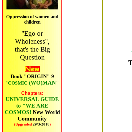
Oppression of women and
children
"Ego or
Wholeness",
that's the Big
Question
T
Book "ORIGIN" 9
(WO)MAN"
"COSMIC
C
hapters:
UNIVERSAL GUIDE
to "WE ARE
COSMOS!
New World
Community
(Upgraded
29/3/2018
)