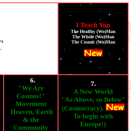
I Teach You
The Healthy (Wo)Man
The Whole (Wo)Man
T
The Cosmic (Wo)Man
6.
""
7.
"We Are
A New World
Cosmos!"
"As Above, so Below"
Movement
h
(Cosmocracy).
Heaven, Earth
To begin with
& the
Europe!)
Community