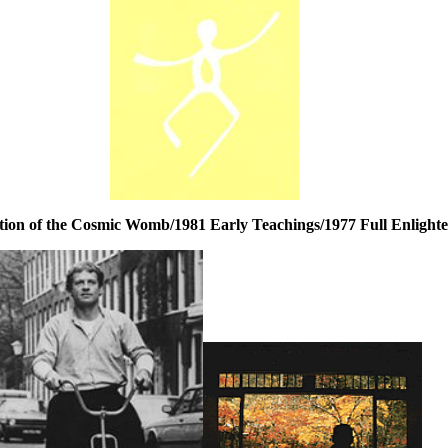
tion of the Cosmic Womb/1981 Early Teachings/1977 Full Enlight