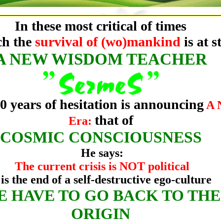
In these most critical of times
ch the
survival of (wo)mankind
is at s
A NEW WISDOM TEACHER
40 years of hesitation is announcing
A 
that of
Era:
COSMIC CONSCIOUSNESS
He says:
The current crisis is NOT political
 is the end of a self-destructive ego-culture
E HAVE TO GO BACK TO THE
ORIGIN