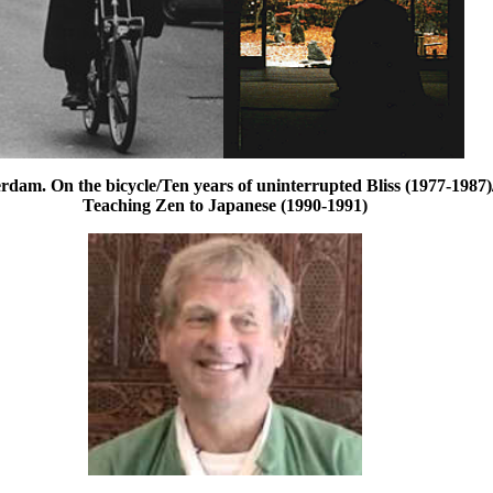
dam. On the bicycle/Ten years of uninterrupted Bliss (1977-1987)
Teaching Zen to Japanese (1990-1991)