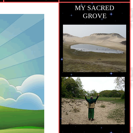
MY SACRED
GROVE
ie
grew up..