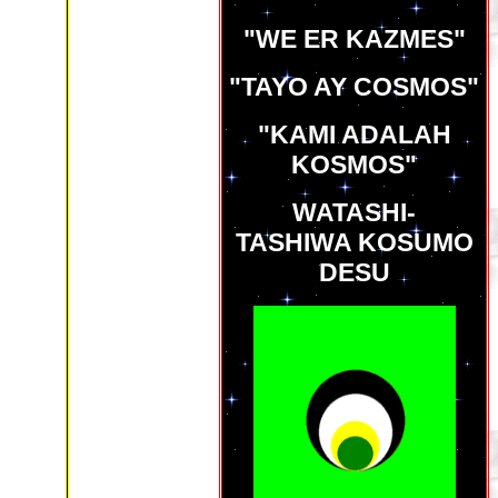
"WE ER KAZMES"
"TAYO AY COSMOS"
"KAMI ADALAH
KOSMOS"
WATASHI-
TASHIWA KOSUMO
DESU