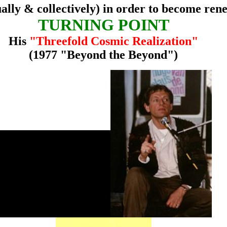
ually & collectively) in order to become ren
TURNING POINT
His
"Threefold Cosmic Realization"
(1977 "Beyond the Beyond")