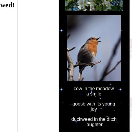
ewed!
cow in the meadow
a smile
goose with its young
joy
duckweed in the ditch
laughter