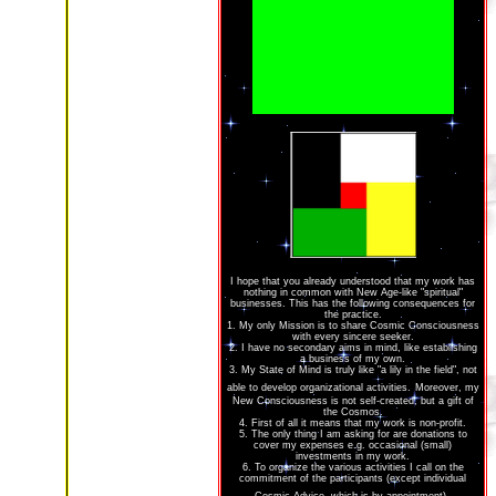
I hope that you already understood that my work has
nothing in common with New Age-like "spiritual"
businesses. This has the following consequences for
the practice.
1. My only Mission is to share Cosmic Consciousness
with every sincere seeker.
2. I have no secondary aims in mind, like establishing
a business of my own.
3. My State of Mind is truly like "a lily in the field", not
able to develop organizational activities.
Moreover, my
New Consciousness is not self-created, but a gift of
the Cosmos.
4. First of all it means that my work is non-profit.
5. The only thing I am asking for are donations to
cover my expenses e.g. occasional (small)
investments in my work.
6. To organize the various activities I call on the
commitment of the participants (except individual
.