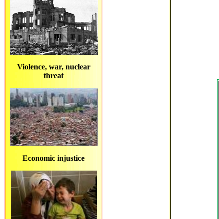
Violence, war, nuclear
threat
Economic injustice