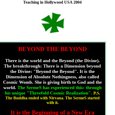
Teaching in Hollywood USA 2004
BEYOND THE BEYOND
There is the world and the Beyond (the Divine).
The breakthrough: There is a Dimension beyond
the Divine: "Beyond the Beyond". It is the
Dimension of Absolute Nothingness, also called
Cosmic Womb. She is giving birth to God and the
world.
The SermeS has experienced this: through
his unique "Threefold Cosmic Realization".
P.S.
The Buddha ended with Nirvana. The SermeS started
with it
.
It is the Beginning of a New Era