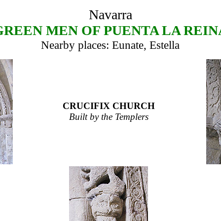
Navarra
GREEN MEN OF PUENTA LA REIN
Nearby places: Eunate, Estella
CRUCIFIX CHURCH
Built by the Templers