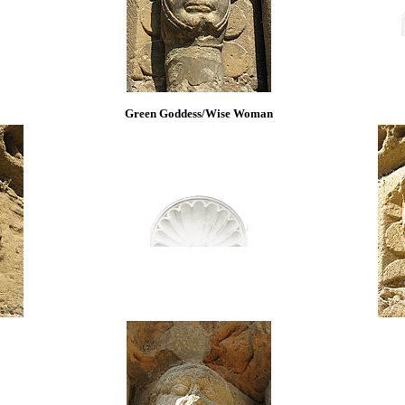
Green Goddess/Wise Woman