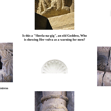
Is this a "Sheela-na-gig", an old Goddess, Who
is showing Her vulva as a warning for men?
stress