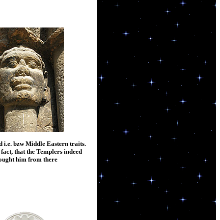
 i.e. bzw Middle Eastern traits.
 fact, that the Templers indeed
ought him from there