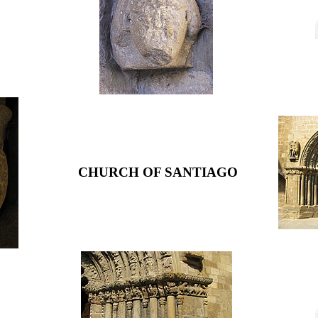
CHURCH OF SANTIAGO